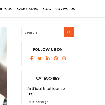
RTFOLIO
CASE STUDIES
BLOG
CONTACT US
FOLLOW US ON
CATEGORIES
Artificial Intelligence
(13)
Business
(2)