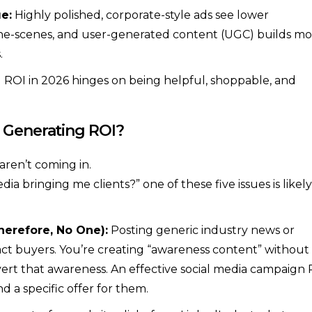
e:
Highly polished, corporate-style ads see lower
he-scenes, and user-generated content (UGC) builds mo
.
 ROI in 2026 hinges on being helpful, shoppable, and
 Generating ROI?
aren’t coming in.
dia bringing me clients?” one of these five issues is likely
herefore, No One):
Posting generic industry news or
t buyers. You’re creating “awareness content” without
vert that awareness. An effective social media campaign
d a specific offer for them.