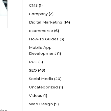
CMS
(1)
Company
(2)
Digital Marketing
(14)
ecommerce
(6)
How-To Guides
(3)
Mobile App
Development
(1)
PPC
(5)
SEO
(43)
Social Media
(20)
Uncategorized
(1)
Videos
(1)
Web Design
(9)