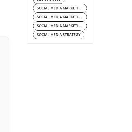
SOCIAL MEDIA MARKETING
SOCIAL MEDIA MARKETING COMPANY
SOCIAL MEDIA MARKETING SERVICES
SOCIAL MEDIA STRATEGY