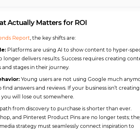
t Actually Matters for ROI
rends Report
, the key shifts are:
le:
Platforms are using AI to show content to hyper-spec
o longer delivers results. Success requires creating con
 and stages in their journey.
ehavior:
Young users are not using Google much anymo
find answers and reviews. If your business isn’t creating
 you will lose out somewhere.
ath from discovery to purchase is shorter than ever.
hop, and Pinterest Product Pins are no longer tests; the
l media strategy must seamlessly connect inspiration to