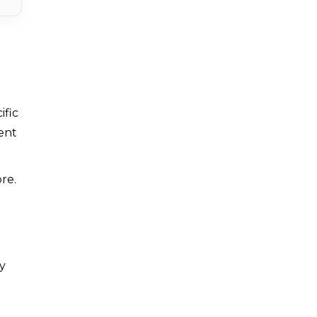
ific
tent
re.
y