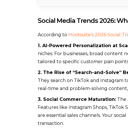
Social Media Trends 2026: Wha
According to
Hootsuite’s 2026 Social T
1. AI-Powered Personalization at Sca
niches. For businesses, broad content n
tailored to specific customer pain points
2. The Rise of “Search-and-Solve” B
They search on TikTok and Instagram to 
real-time and problem-solving content,
3. Social Commerce Maturation:
The p
Features like Instagram Shops, TikTok S
are essential sales channels. Your socia
transaction.