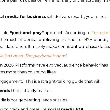
one painful question remains: Is any of this actually ma
ial media for business
still delivers results, you’re not
e old
“post-and-pray”
approach. According to
Forrester
the most influential publishing channel for B2B brands,
alidate, and ultimately make confident purchase decisi
a isn’t dead. The playbook is dead.
n 2026. Platforms have evolved, audience behavior has
es more than counting likes.
ngagement.” This is a straight-talking guide that will:
rends
that actually matter.
ia is not generating leads or sales.
hod to track and measure
social media ROI
.