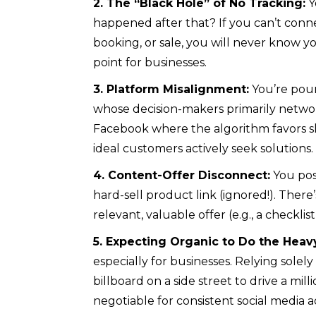
2. The “Black Hole” of No Tracking:
Y
happened after that? If you can’t conne
booking, or sale, you will never know you
point for businesses.
3. Platform Misalignment:
You’re pour
whose decision-makers primarily networ
Facebook where the algorithm favors s
ideal customers actively seek solutions.
4. Content-Offer Disconnect:
You post
hard-sell product link (ignored!). Ther
relevant, valuable offer (e.g., a checkli
5. Expecting Organic to Do the Heavy
especially for businesses. Relying solely 
billboard on a side street to drive a mill
negotiable for consistent social media ad