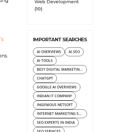
king
Web Development
(10)
’s
IMPORTANT SEARCHES
AI OVERVIEWS
AI SEO
ons.
AI TOOLS
BEST DIGITAL MARKETING AGENCY
CHATGPT
GOOGLE AI OVERVIEWS
INDIAN IT COMPANY
INGENIOUS NETSOFT
INTERNET MARKETING SERVICES
SEO EXPERTS IN INDIA
SEO SERVICES