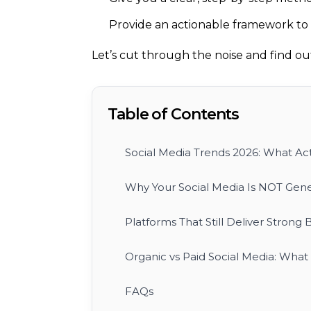
Provide an actionable framework to t
Let’s cut through the noise and find out 
Table of Contents
Social Media Trends 2026: What Act
Why Your Social Media Is NOT Gene
Platforms That Still Deliver Strong 
Organic vs Paid Social Media: Wha
FAQs