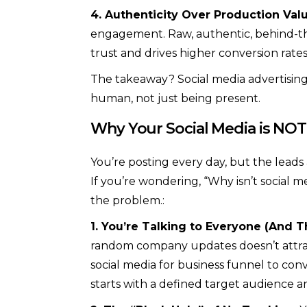
4. Authenticity Over Production Valu
engagement. Raw, authentic, behind-t
trust and drives higher conversion rates
The takeaway? Social media advertising
human, not just being present.
Why Your Social Media is NOT
You’re posting every day, but the leads 
If you’re wondering, “Why isn’t social me
the problem.:
1. You’re Talking to Everyone (And T
random company updates doesn’t attrac
social media for business funnel to con
starts with a defined target audience an