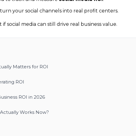
urn your social channels into real profit centers.
if social media can still drive real business value.
ually Matters for ROI
rating ROI
Business ROI in 2026
t Actually Works Now?