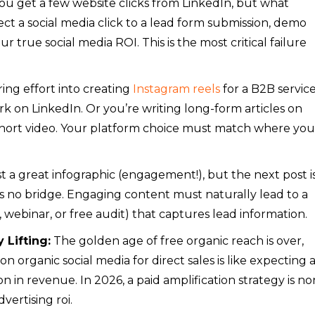
ou get a few website clicks from LinkedIn, but what
ct a social media click to a lead form submission, demo
r true social media ROI. This is the most critical failure
ing effort into creating
Instagram reels
for a B2B servic
k on LinkedIn. Or you’re writing long-form articles on
hort video. Your platform choice must match where you
 a great infographic (engagement!), but the next post is
e’s no bridge. Engaging content must naturally lead to a
st, webinar, or free audit) that captures lead information.
 Lifting:
The golden age of free organic reach is over,
on organic social media for direct sales is like expecting 
ion in revenue. In 2026, a paid amplification strategy is no
vertising roi.