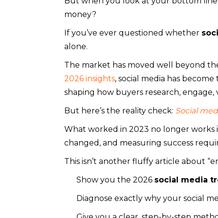
But when you look at your bottom line, 
money?
If you’ve ever questioned whether
soc
alone.
The market has moved well beyond th
2026 insights
, social media has become 
shaping how buyers research, engage, v
But here’s the reality check:
Social medi
What worked in 2023 no longer works i
changed, and measuring success requir
This isn’t another fluffy article about “e
Show you the 2026
social media t
Diagnose exactly why your social med
Give you a clear, step-by-step met