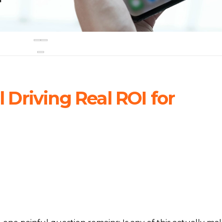
ll Driving Real ROI for