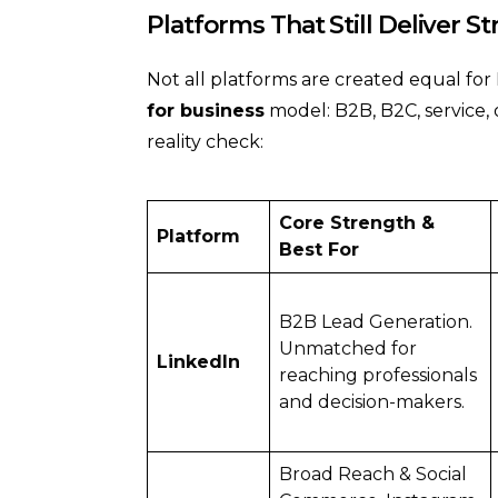
Platforms That Still Deliver S
Not all platforms are created equal fo
for business
model: B2B, B2C, service,
reality check:
Core Strength &
Platform
Best For
B2B Lead Generation.
Unmatched for
LinkedIn
reaching professionals
and decision-makers.
Broad Reach & Social