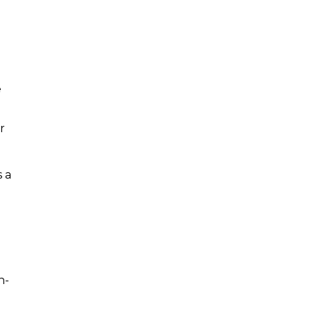
e
r
 a
a
n-