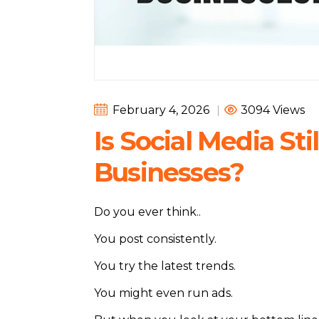
February 4, 2026
|
3094 Views
Is Social Media Sti
Businesses?
Do you ever think..
You post consistently.
You try the latest trends.
You might even run ads.