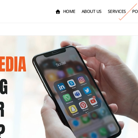
HOME
ABOUT US
SERVICES
PO