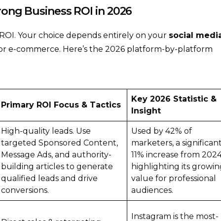
trong Business ROI in 2026
r ROI. Your choice depends entirely on your
social medi
 or e-commerce. Here’s the 2026 platform-by-platform
Key 2026 Statistic &
Primary ROI Focus & Tactics
Insight
High-quality leads. Use
Used by 42% of
targeted Sponsored Content,
marketers, a significan
Message Ads, and authority-
11% increase from 2024
building articles to generate
highlighting its growi
qualified leads and drive
value for professional
conversions.
audiences.
Instagram is the most-