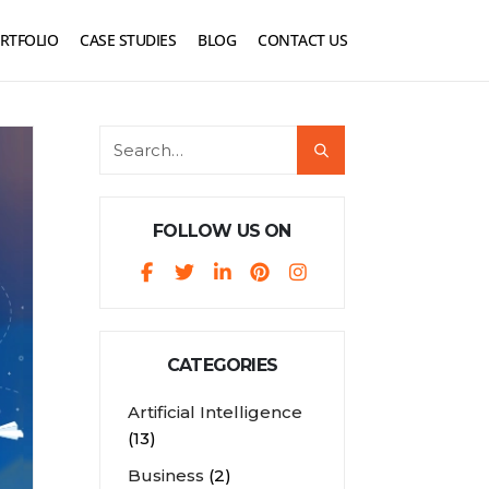
RTFOLIO
CASE STUDIES
BLOG
CONTACT US
FOLLOW US ON
CATEGORIES
Artificial Intelligence
(13)
Business
(2)