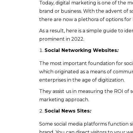
Today, digital marketing is one of the 
brand or business. With the advent of s
there are now a plethora of options for
As a result, here is a simple guide to id
prominent in 2022.
Social Networking Websites
:
The most important foundation for socia
which originated as a means of commun
enterprises in the age of digitization.
They assist us in measuring the ROI of so
marketing approach.
Social News Sites
:
Some social media platforms function s
brand. You can direct visitors to your webs