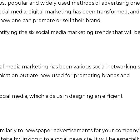
most popular and widely used methods of advertising one
ocial media, digital marketing has been transformed, and
 how one can promote or sell their brand.
entifying the six social media marketing trends that will b
l media marketing has been various social networking si
ication but are now used for promoting brands and
cial media, which aids us in designing an efficient
imilarly to newspaper advertisements for your company
ite by linking it to a social news site. It will be especiall