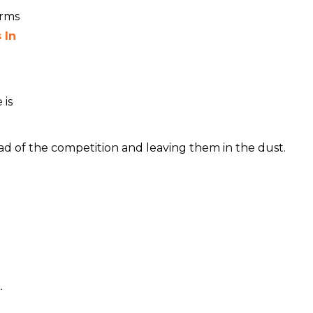
orms
 In
 is
ad of the competition and leaving them in the dust.
.