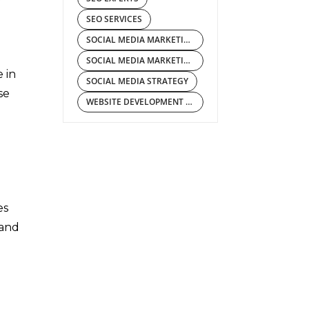
SEO SERVICES
SOCIAL MEDIA MARKETING COMPANY
SOCIAL MEDIA MARKETING SERVICES
 in
SOCIAL MEDIA STRATEGY
se
WEBSITE DEVELOPMENT COMPANY
es
 and