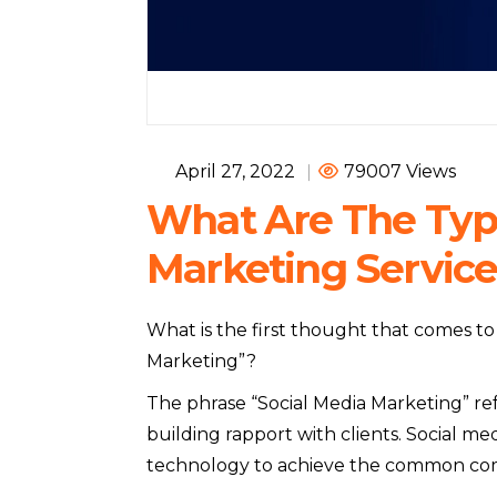
April 27, 2022
|
79007 Views
What Are The Type
Marketing Service
What is the first thought that comes 
Marketing”?
The phrase “Social Media Marketing” refe
building rapport with clients. Social m
technology to achieve the common comm