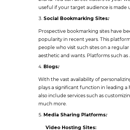
useful if your target audience is made
Social Bookmarking Sites
:
Prospective bookmarking sites have bee
popularity in recent years. This platfor
people who visit such sites on a regular
aesthetic and wants. Platforms such as
Blogs
:
With the vast availability of personaliz
plays a significant function in leading a
also include services such as customizi
much more.
Media Sharing Platforms
:
Video Hosting Sites: