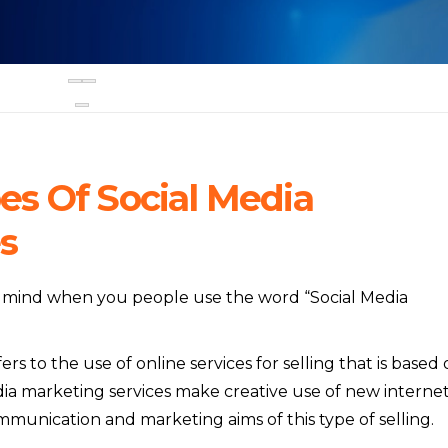
s Of Social Media
s
to mind when you people use the word “Social Media
rs to the use of online services for selling that is based
edia marketing services make creative use of new interne
unication and marketing aims of this type of selling.