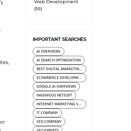
Web Development
’s
(10)
e
IMPORTANT SEARCHES
AI OVERVIEWS
AI SEARCH OPTIMIZATION
tes,
BEST DIGITAL MARKETING AGENCY
ECOMMERCE DEVELOPMENT COMPANY
GOOGLE AI OVERVIEWS
INGENIOUS NETSOFT
INTERNET MARKETING SERVICES
IT COMPANY
SEO COMPANY
 or
y
SEO EXPERTS