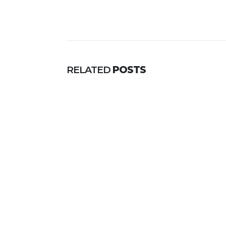
RELATED
POSTS