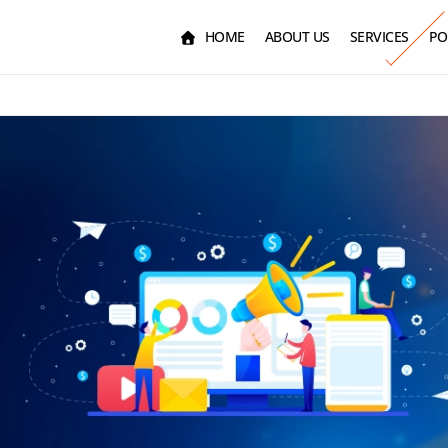
HOME
ABOUT US
SERVICES
PO