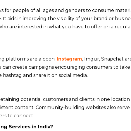
s for people of all ages and genders to consume materia
. It aids in improving the visibility of your brand or busine
 who are interested in what you have to offer on a regula
ng platforms are a boon.
Instagram
, Imgur, Snapchat ar
u can create campaigns encouraging consumers to take
 hashtag and share it on social media.
etaining potential customers and clients in one location
istent content. Community-building websites also serve 
rs to connect.
ng Services in India?