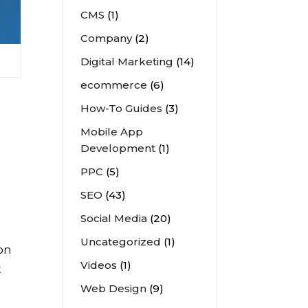
CMS
(1)
Company
(2)
Digital Marketing
(14)
ecommerce
(6)
How-To Guides
(3)
Mobile App
Development
(1)
PPC
(5)
SEO
(43)
Social Media
(20)
Uncategorized
(1)
 on
Videos
(1)
t
Web Design
(9)