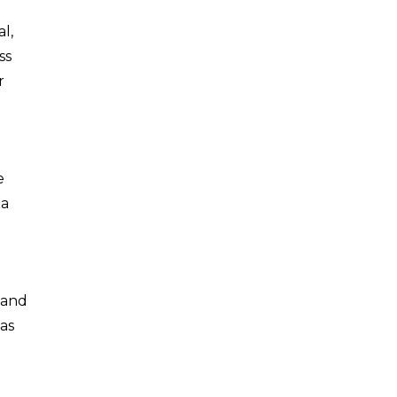
l,
ss
r
e
 a
 and
as