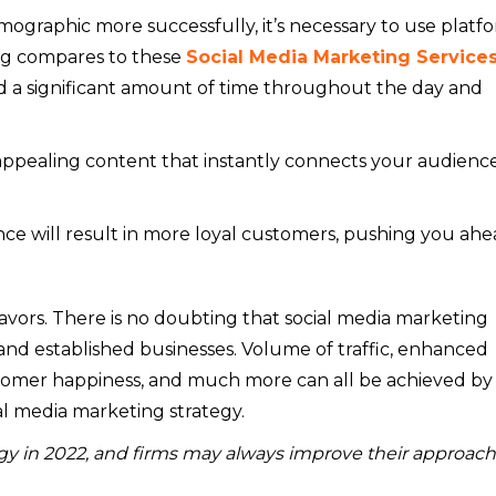
mographic more successfully, it’s necessary to use platf
ing compares to these
Social Media Marketing Services
nd a significant amount of time throughout the day and
ppealing content that instantly connects your audience
ce will result in more loyal customers, pushing you ahe
f flavors. There is no doubting that social media marketing
nd established businesses. Volume of traffic, enhanced
stomer happiness, and much more can all be achieved by
l media marketing strategy.
egy in 2022, and firms may always improve their approach