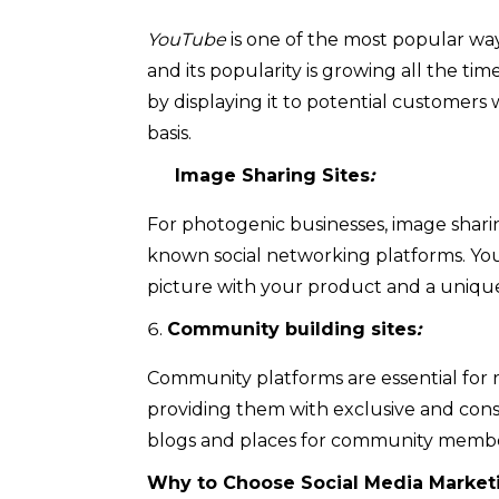
YouTube
is one of the most popular way
and its popularity is growing all the time
by displaying it to potential customers
basis.
Image Sharing Sites
:
For photogenic businesses, image shari
known social networking platforms. Yo
picture with your product and a unique
Community building sites
:
Community platforms are essential for r
providing them with exclusive and cons
blogs and places for community membe
Why to Choose Social Media Marketi