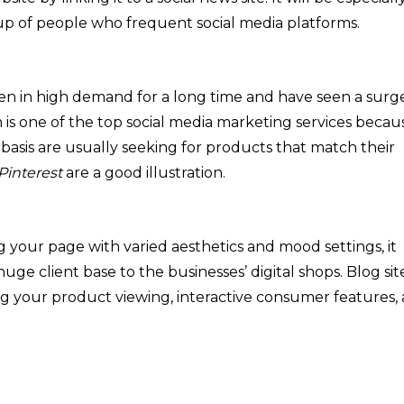
 up of people who frequent social media platforms.
n in high demand for a long time and have seen a surge
m is one of the top social media marketing services becau
 basis are usually seeking for products that match their
Pinterest
are a good illustration.
ing your page with varied aesthetics and mood settings, it
 huge client base to the businesses’ digital shops. Blog sit
ng your product viewing, interactive consumer features,