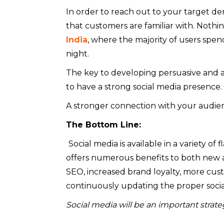
In order to reach out to your target de
that customers are familiar with. Noth
India
, where the majority of users spe
night.
The key to developing persuasive and a
to have a strong social media presence.
A stronger connection with your audien
The Bottom Line:
Social media is available in a variety o
offers numerous benefits to both new a
SEO, increased brand loyalty, more cu
continuously updating the proper socia
Social media will be an important strat