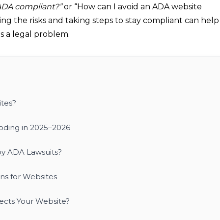
ADA compliant?”
or “How can I avoid an ADA website
ing the risks and taking steps to stay compliant can help
s a legal problem.
tes?
loding in 2025–2026
y ADA Lawsuits?
s for Websites
tects Your Website?