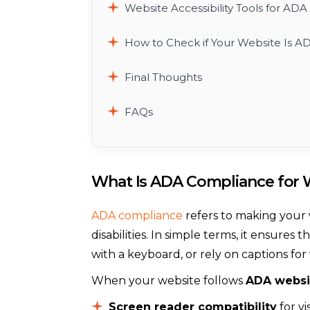
Website Accessibility Tools for AD
How to Check if Your Website Is A
Final Thoughts
FAQs
What Is ADA Compliance for 
ADA compliance
refers to making your 
disabilities. In simple terms, it ensur
with a keyboard, or rely on captions fo
When your website follows
ADA websi
Screen reader compatibility
for vi