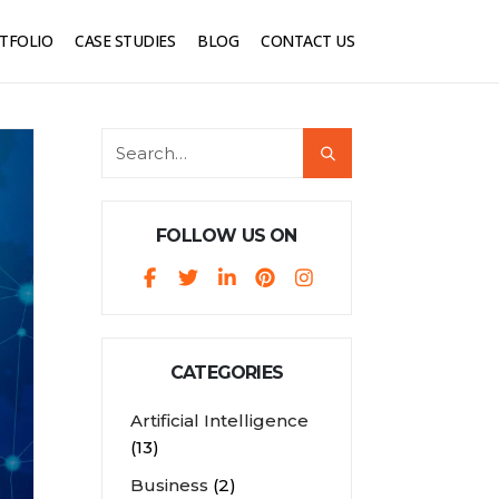
TFOLIO
CASE STUDIES
BLOG
CONTACT US
FOLLOW US ON
CATEGORIES
Artificial Intelligence
(13)
Business
(2)