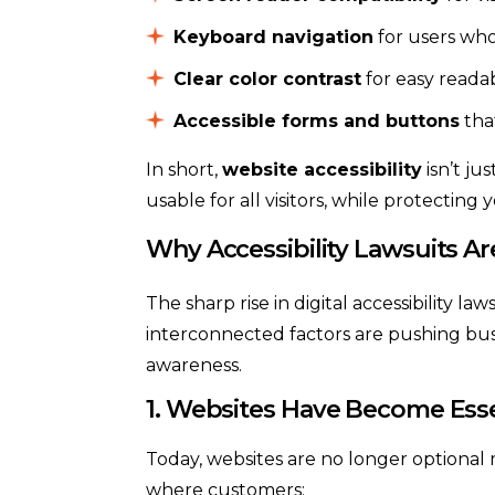
Keyboard navigation
for users who
Clear color contrast
for easy readab
Accessible forms and buttons
tha
In short,
website accessibility
isn’t ju
usable for all visitors, while protecting 
Why Accessibility Lawsuits Ar
The sharp rise in digital accessibility law
interconnected factors are pushing busi
awareness.
1. Websites Have Become Esse
Today, websites are no longer optional 
where customers: