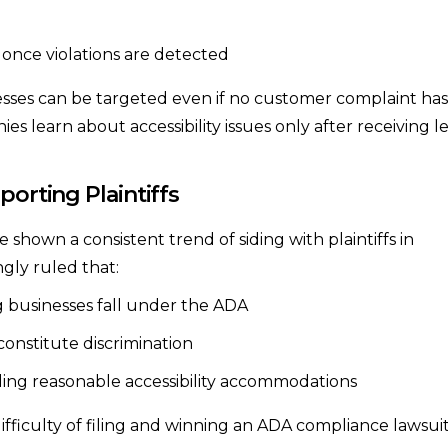
 once violations are detected
sses can be targeted even if no customer complaint has
 learn about accessibility issues only after receiving l
porting Plaintiffs
 shown a consistent trend of siding with plaintiffs in
ngly ruled that:
 businesses fall under the ADA
constitute discrimination
iding reasonable accessibility accommodations
fficulty of filing and winning an ADA compliance lawsuit