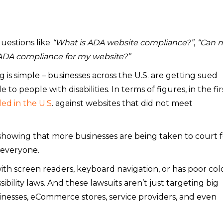
uestions like
“What is ADA website compliance?”
,
“Can 
 ADA compliance for my website?”
 is simple – businesses across the U.S. are getting sued
to people with disabilities. In terms of figures, in the fir
led in the U.S
. against websites that did not meet
 showing that more businesses are being taken to court f
 everyone.
ith screen readers, keyboard navigation, or has poor col
sibility laws. And these lawsuits aren’t just targeting big
nesses, eCommerce stores, service providers, and even