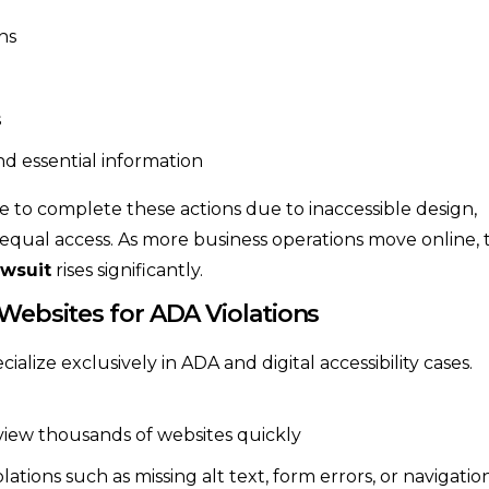
ns
s
nd essential information
e to complete these actions due to inaccessible design,
of equal access. As more business operations move online, 
awsuit
rises significantly.
 Websites for ADA Violations
lize exclusively in ADA and digital accessibility cases.
view thousands of websites quickly
ons such as missing alt text, form errors, or navigatio