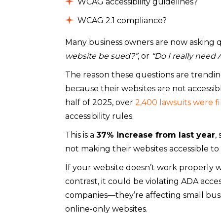
WCAG accessibility guidelines?
WCAG 2.1 compliance?
Many business owners are now asking q
website be sued?”
, or
“Do I really need
The reason these questions are trending
because their websites are not accessible 
half of 2025, over
2,400 lawsuits were fi
accessibility rules.
This is a
37% increase from last year
,
not making their websites accessible to
If your website doesn’t work properly w
contrast, it could be violating ADA acces
companies—they’re affecting small busi
online-only websites.