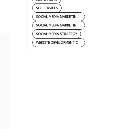
SEO SERVICES
SOCIAL MEDIA MARKETING COMPANY
SOCIAL MEDIA MARKETING SERVICES
SOCIAL MEDIA STRATEGY
WEBSITE DEVELOPMENT COMPANY