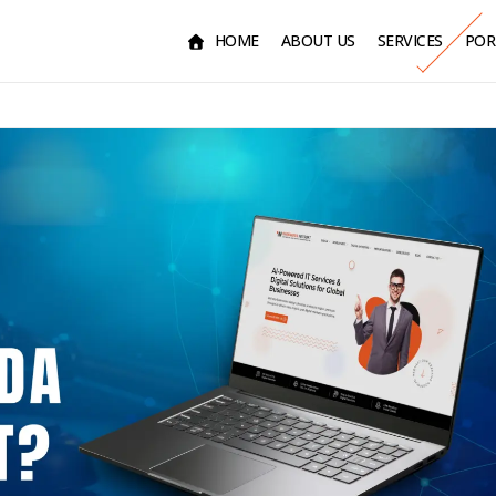
HOME
ABOUT US
SERVICES
POR