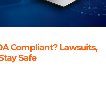
DA Compliant? Lawsuits,
Stay Safe