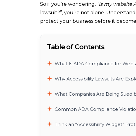
So if you’re wondering,
“Is my website 
lawsuit?”, you’re not alone. Understand
protect your business before it become
Table of Contents
What Is ADA Compliance for Websi
Why Accessibility Lawsuits Are Exp
What Companies Are Being Sued b
Common ADA Compliance Violation
Think an “Accessibility Widget” Pro