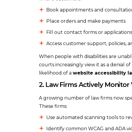
Book appointments and consultatio
Place orders and make payments
Fill out contact forms or application
Access customer support, policies, a
When people with disabilities are unabl
courts increasingly view it as a denial 
likelihood of a
website accessibility l
2. Law Firms Actively Monitor
A growing number of law firms now specia
These firms:
Use automated scanning tools to re
Identify common WCAG and ADA violati