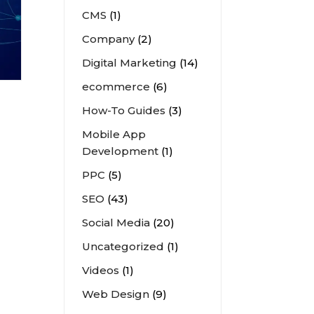
CMS
(1)
Company
(2)
Digital Marketing
(14)
ecommerce
(6)
How-To Guides
(3)
Mobile App
Development
(1)
PPC
(5)
SEO
(43)
Social Media
(20)
Uncategorized
(1)
Videos
(1)
Web Design
(9)