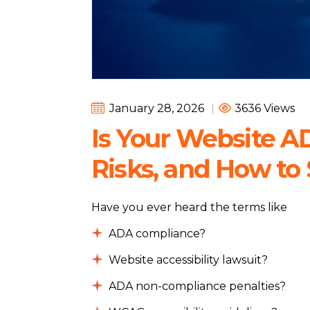
January 28, 2026
|
3636 Views
Is Your Website A
Risks, and How to 
Have you ever heard the terms like
ADA compliance?
Website accessibility lawsuit?
ADA non-compliance penalties?