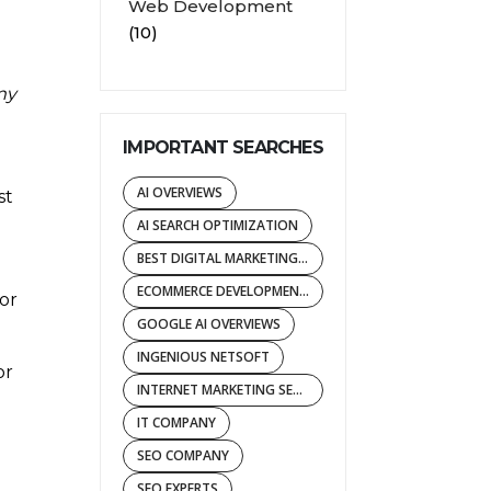
Web Development
(10)
my
IMPORTANT SEARCHES
AI OVERVIEWS
st
AI SEARCH OPTIMIZATION
BEST DIGITAL MARKETING AGENCY
ECOMMERCE DEVELOPMENT COMPANY
or
GOOGLE AI OVERVIEWS
INGENIOUS NETSOFT
or
INTERNET MARKETING SERVICES
IT COMPANY
SEO COMPANY
SEO EXPERTS