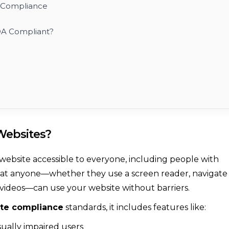
A Compliance
DA Compliant?
Websites?
website accessible to everyone, including people with
es that anyone—whether they use a screen reader, navigate
r videos—can use your website without barriers.
te compliance
standards, it includes features like:
sually impaired users