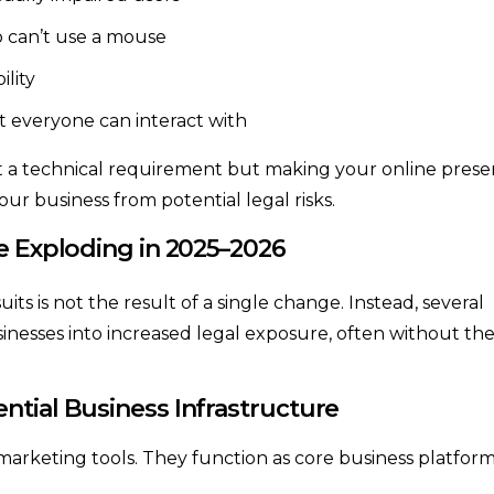
 can’t use a mouse
ility
t everyone can interact with
st a technical requirement but making your online pres
your business from potential legal risks.
e Exploding in 2025–2026
suits is not the result of a single change. Instead, several
nesses into increased legal exposure, often without the
ntial Business Infrastructure
marketing tools. They function as core business platfor