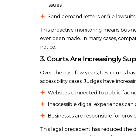
issues
Send demand letters or file lawsuits
This proactive monitoring means busine
ever been made. In many cases, companies
notice.
3. Courts Are Increasingly Sup
Over the past few years, U.S. courts have
accessibility cases. Judges have increasi
Websites connected to public-facing
Inaccessible digital experiences can 
Businesses are responsible for prov
This legal precedent has reduced the di