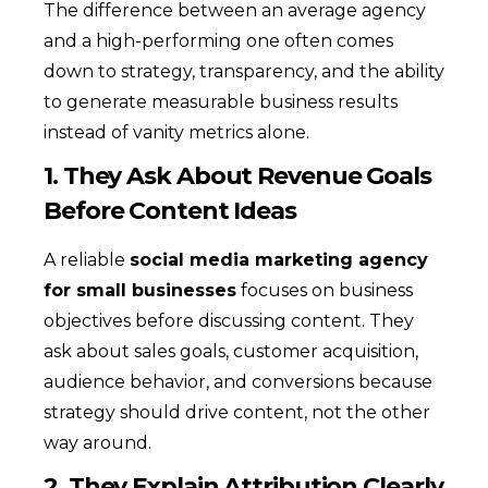
The difference between an average agency
and a high-performing one often comes
down to strategy, transparency, and the ability
to generate measurable business results
instead of vanity metrics alone.
1. They Ask About Revenue Goals
Before Content Ideas
A reliable
social media marketing agency
for small businesses
focuses on business
objectives before discussing content. They
ask about sales goals, customer acquisition,
audience behavior, and conversions because
strategy should drive content, not the other
way around.
2. They Explain Attribution Clearly