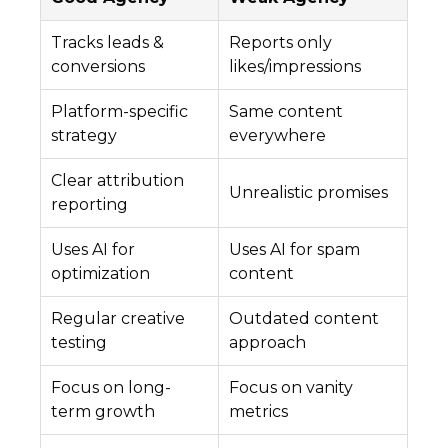
Tracks leads &
Reports only
conversions
likes/impressions
Platform-specific
Same content
strategy
everywhere
Clear attribution
Unrealistic promises
reporting
Uses AI for
Uses AI for spam
optimization
content
Regular creative
Outdated content
testing
approach
Focus on long-
Focus on vanity
term growth
metrics