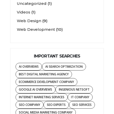
Uncategorized
(1)
Videos
(1)
Web Design
(9)
Web Development
(10)
IMPORTANT SEARCHES
AI OVERVIEWS
AI SEARCH OPTIMIZATION
BEST DIGITAL MARKETING AGENCY
ECOMMERCE DEVELOPMENT COMPANY
GOOGLE AI OVERVIEWS
INGENIOUS NETSOFT
INTERNET MARKETING SERVICES
IT COMPANY
SEO COMPANY
SEO EXPERTS
SEO SERVICES
SOCIAL MEDIA MARKETING COMPANY