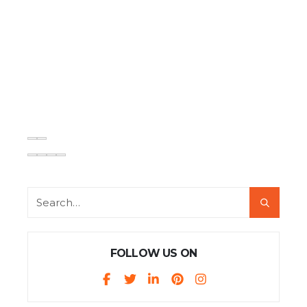
FOLLOW US ON