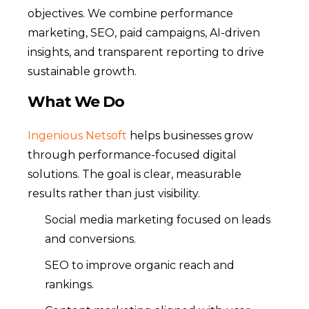
objectives. We combine performance
marketing, SEO, paid campaigns, AI-driven
insights, and transparent reporting to drive
sustainable growth.
What We Do
Ingenious Netsoft
helps businesses grow
through performance-focused digital
solutions. The goal is clear, measurable
results rather than just visibility.
Social media marketing focused on leads
and conversions.
SEO to improve organic reach and
rankings.