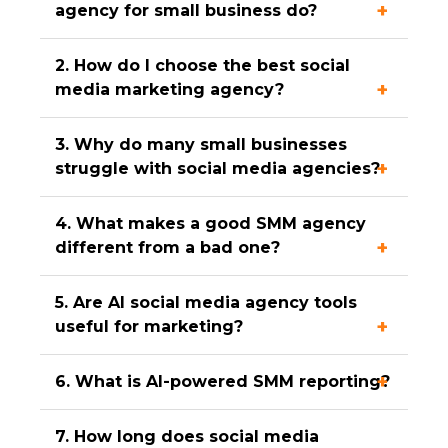
agency for small business do?
2. How do I choose the best social
media marketing agency?
3. Why do many small businesses
struggle with social media agencies?
4. What makes a good SMM agency
different from a bad one?
5. Are AI social media agency tools
useful for marketing?
6. What is AI-powered SMM reporting?
7. How long does social media