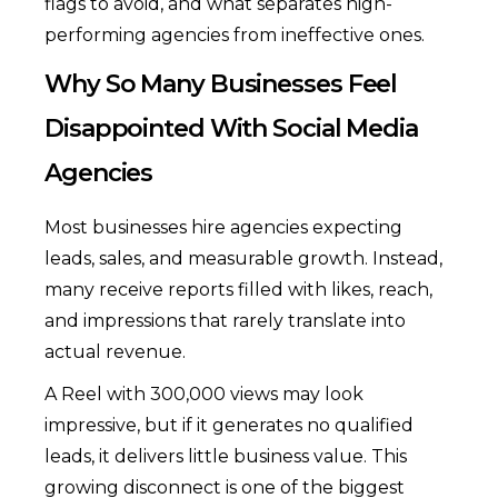
flags to avoid, and what separates high-
performing agencies from ineffective ones.
Why So Many Businesses Feel
Disappointed With Social Media
Agencies
Most businesses hire agencies expecting
leads, sales, and measurable growth. Instead,
many receive reports filled with likes, reach,
and impressions that rarely translate into
actual revenue.
A Reel with 300,000 views may look
impressive, but if it generates no qualified
leads, it delivers little business value. This
growing disconnect is one of the biggest