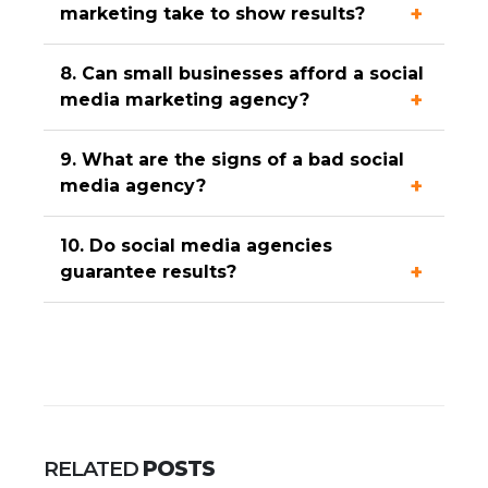
marketing take to show results?
8. Can small businesses afford a social
media marketing agency?
9. What are the signs of a bad social
media agency?
10. Do social media agencies
guarantee results?
RELATED
POSTS