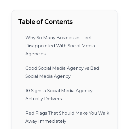
Table of Contents
Why So Many Businesses Feel
Disappointed With Social Media
Agencies
Good Social Media Agency vs Bad
Social Media Agency
10 Signs a Social Media Agency
Actually Delivers
Red Flags That Should Make You Walk
Away Immediately