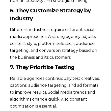
human creativity and strategic thinking.
6. They Customize Strategy by
Industry
Different industries require different social
media approaches. A strong agency adjusts
content style, platform selection, audience
targeting, and conversion strategy based on
the business and its customers.
7. They Prioritize Testing
Reliable agencies continuously test creatives,
captions, audience targeting, and ad formats
to improve results. Social media trends and
algorithms change quickly, so constant
optimization is essential.