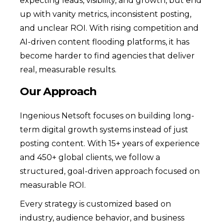
expecting leads, visibility, and growth, but end
up with vanity metrics, inconsistent posting,
and unclear ROI. With rising competition and
AI-driven content flooding platforms, it has
become harder to find agencies that deliver
real, measurable results.
Our Approach
Ingenious Netsoft focuses on building long-
term digital growth systems instead of just
posting content. With 15+ years of experience
and 450+ global clients, we follow a
structured, goal-driven approach focused on
measurable ROI.
Every strategy is customized based on
industry, audience behavior, and business