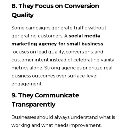
8. They Focus on Conversion
Quality
Some campaigns generate traffic without
generating customers. A
social media
marketing agency for small business
focuses on lead quality, conversions, and
customer intent instead of celebrating vanity
metrics alone. Strong agencies prioritize real
business outcomes over surface-level
engagement.
9. They Communicate
Transparently
Businesses should always understand what is
working and what needs improvement.