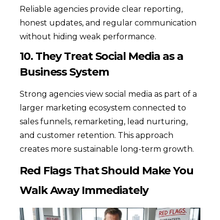
Reliable agencies provide clear reporting,
honest updates, and regular communication
without hiding weak performance.
10. They Treat Social Media as a
Business System
Strong agencies view social media as part of a
larger marketing ecosystem connected to
sales funnels, remarketing, lead nurturing,
and customer retention. This approach
creates more sustainable long-term growth.
Red Flags That Should Make You
Walk Away Immediately