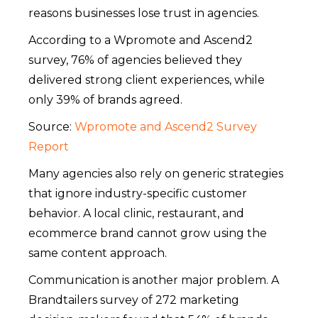
reasons businesses lose trust in agencies.
According to a Wpromote and Ascend2
survey, 76% of agencies believed they
delivered strong client experiences, while
only 39% of brands agreed.
Source:
Wpromote and Ascend2 Survey
Report
Many agencies also rely on generic strategies
that ignore industry-specific customer
behavior. A local clinic, restaurant, and
ecommerce brand cannot grow using the
same content approach.
Communication is another major problem. A
Brandtailers survey of 272 marketing