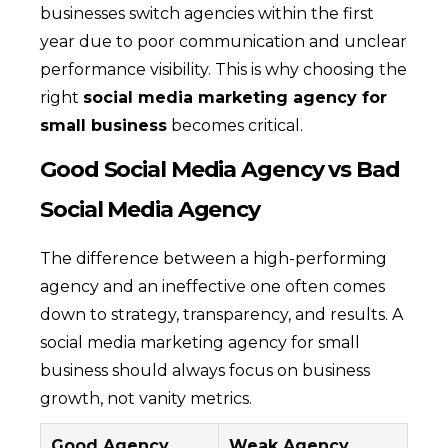
businesses switch agencies within the first
year due to poor communication and unclear
performance visibility. This is why choosing the
right
social media marketing agency for
small business
becomes critical.
Good Social Media Agency vs Bad
Social Media Agency
The difference between a high-performing
agency and an ineffective one often comes
down to strategy, transparency, and results. A
social media marketing agency for small
business should always focus on business
growth, not vanity metrics.
Good Agency
Weak Agency