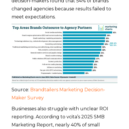
decision-makers found that 54% of brands
changed agencies because results failed to
meet expectations.
Source:
Brandtailers Marketing Decision-
Maker Survey
Businesses also struggle with unclear ROI
reporting. According to vcita’s 2025 SMB
Marketing Report, nearly 40% of small