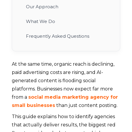
Our Approach
What We Do
Frequently Asked Questions
At the same time, organic reach is declining,
paid advertising costs are rising, and AI-
generated content is flooding social
platforms. Businesses now expect far more
from a
social media marketing agency for
small businesses
than just content posting.
This guide explains how to identify agencies
that actually deliver results, the biggest red