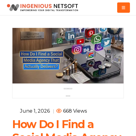
June 1, 2026
|
668 Views
How Do I Find a