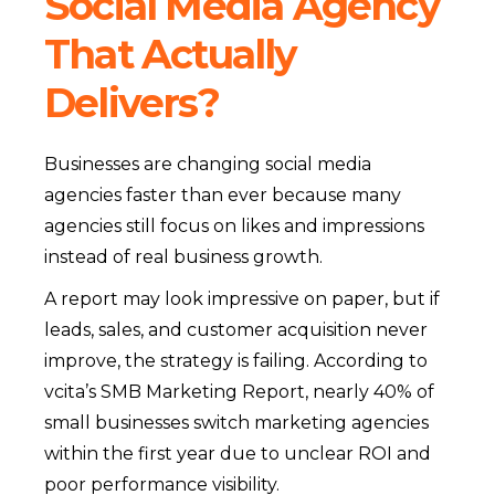
Social Media Agency
That Actually
Delivers?
Businesses are changing social media
agencies faster than ever because many
agencies still focus on likes and impressions
instead of real business growth.
A report may look impressive on paper, but if
leads, sales, and customer acquisition never
improve, the strategy is failing. According to
vcita’s SMB Marketing Report, nearly 40% of
small businesses switch marketing agencies
within the first year due to unclear ROI and
poor performance visibility.