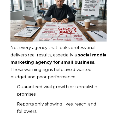
Not every agency that looks professional
delivers real results, especially a
social media
marketing agency for small business
.
These warning signs help avoid wasted
budget and poor performance.
Guaranteed viral growth or unrealistic
promises.
Reports only showing likes, reach, and
followers.