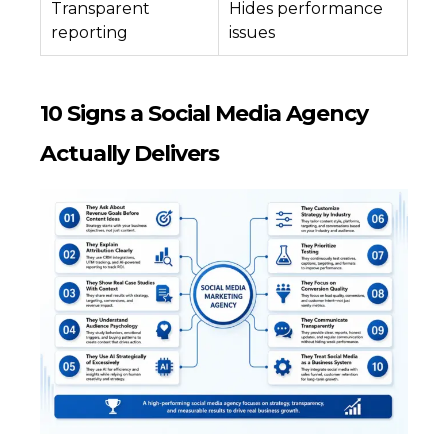
Transparent
Hides performance
reporting
issues
10 Signs a Social Media Agency
Actually Delivers