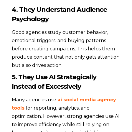
4. They Understand Audience
Psychology
Good agencies study customer behavior,
emotional triggers, and buying patterns
before creating campaigns. This helps them
produce content that not only gets attention
but also drives action.
5. They Use AI Strategically
Instead of Excessively
Many agencies use
ai social media agency
tools
for reporting, analytics, and
optimization. However, strong agencies use AI
to improve efficiency while still relying on