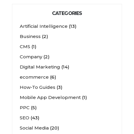
CATEGORIES
Artificial Intelligence
(13)
Business
(2)
CMS
(1)
Company
(2)
Digital Marketing
(14)
ecommerce
(6)
How-To Guides
(3)
Mobile App Development
(1)
PPC
(5)
SEO
(43)
Social Media
(20)