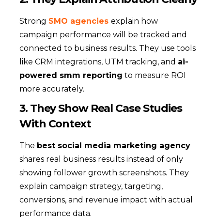
Strong
SMO agencies
explain how
campaign performance will be tracked and
connected to business results. They use tools
like CRM integrations, UTM tracking, and
ai-
powered smm reporting
to measure ROI
more accurately.
3. They Show Real Case Studies
With Context
The
best social media marketing agency
shares real business results instead of only
showing follower growth screenshots. They
explain campaign strategy, targeting,
conversions, and revenue impact with actual
performance data.