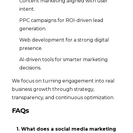
Content marketing aligned with user
intent.
PPC campaigns for ROI-driven lead
generation.
Web development for a strong digital
presence.
AI-driven tools for smarter marketing
decisions.
We focus on turning engagement into real
business growth through strategy,
transparency, and continuous optimization.
FAQs
1. What does a social media marketing