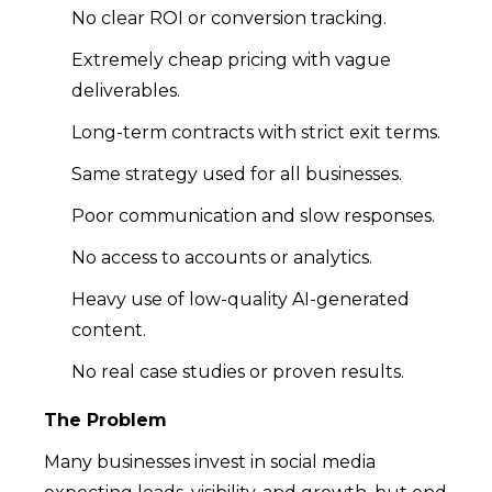
No clear ROI or conversion tracking.
Extremely cheap pricing with vague
deliverables.
Long-term contracts with strict exit terms.
Same strategy used for all businesses.
Poor communication and slow responses.
No access to accounts or analytics.
Heavy use of low-quality AI-generated
content.
No real case studies or proven results.
The Problem
Many businesses invest in social media