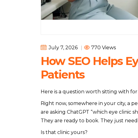
July 7, 2026
|
770 Views
How SEO Helps Eye
Patients
Here is a question worth sitting with f
Right now, somewhere in your city, a pe
are asking ChatGPT “which eye clinic sh
They are ready to book. They just need t
Is that clinic yours?