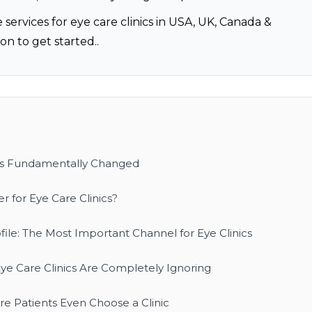
 services for eye care clinics in USA, UK, Canada &
on to get started..
as Fundamentally Changed
 for Eye Care Clinics?
ile: The Most Important Channel for Eye Clinics
ye Care Clinics Are Completely Ignoring
e Patients Even Choose a Clinic