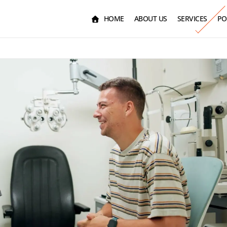
HOME
ABOUT US
SERVICES
PO