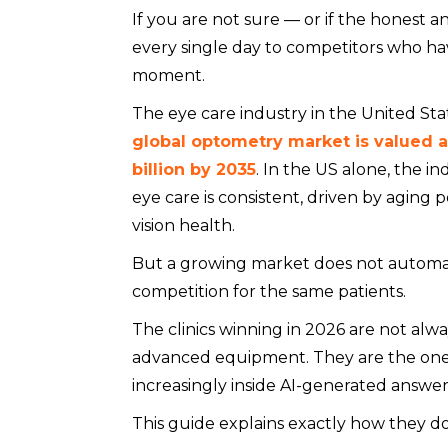
If you are not sure — or if the honest a
every single day to competitors who ha
moment.
The eye care industry in the United Sta
global optometry market is valued at 
billion by 2035
. In the US alone, the i
eye care is consistent, driven by aging 
vision health.
But a growing market does not automat
competition for the same patients.
The clinics winning in 2026 are not alw
advanced equipment. They are the one
increasingly inside AI-generated answer
This guide explains exactly how they do