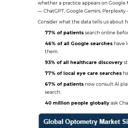
whether a practice appears on Google Ma
— ChatGPT, Google Gemini, Perplexity —
Consider what the data tells us about h
77% of patients
search online befo
46% of all Google searches
have l
them.
93% of all healthcare discovery
st
77% of local eye care searches
ha
67% of patients
now consult AI pla
search.
40 million people globally
ask Cha