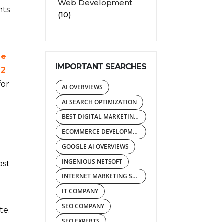
Web Development
nts
(10)
he
IMPORTANT SEARCHES
12
for
AI OVERVIEWS
AI SEARCH OPTIMIZATION
BEST DIGITAL MARKETING AGENCY
ECOMMERCE DEVELOPMENT COMPANY
GOOGLE AI OVERVIEWS
INGENIOUS NETSOFT
ost
INTERNET MARKETING SERVICES
IT COMPANY
SEO COMPANY
te.
SEO EXPERTS