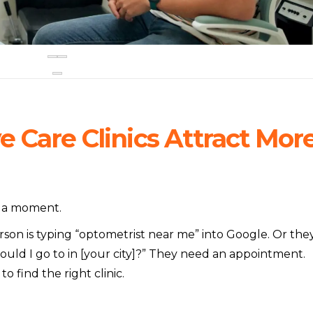
 Care Clinics Attract Mor
or a moment.
rson is typing “optometrist near me” into Google. Or the
ould I go to in [your city]?” They need an appointment.
o find the right clinic.