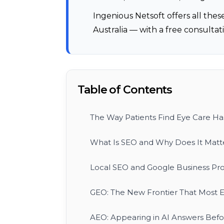
Ingenious Netsoft offers all these
Australia — with a free consultati
Table of Contents
The Way Patients Find Eye Care H
What Is SEO and Why Does It Matter
Local SEO and Google Business Prof
GEO: The New Frontier That Most E
AEO: Appearing in AI Answers Befor