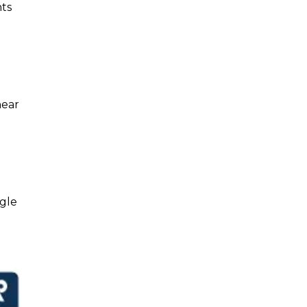
nts
near
gle