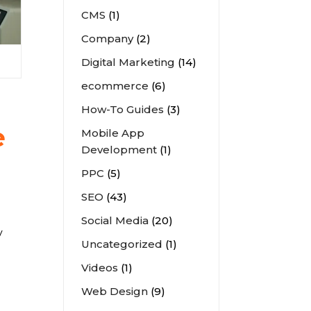
CMS
(1)
Company
(2)
Digital Marketing
(14)
ecommerce
(6)
How-To Guides
(3)
e
Mobile App
Development
(1)
PPC
(5)
SEO
(43)
Social Media
(20)
y
Uncategorized
(1)
Videos
(1)
Web Design
(9)