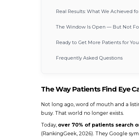
Real Results: What We Achieved for
The Window Is Open — But Not Fo
Ready to Get More Patients for Your
Frequently Asked Questions
The Way Patients Find Eye 
Not long ago, word of mouth and a listi
busy. That world no longer exists.
Today,
over 70% of patients search 
(RankingGeek, 2026). They Google symp