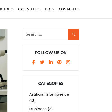
RTFOLIO
CASE STUDIES
BLOG
CONTACT US
FOLLOW US ON
CATEGORIES
Artificial Intelligence
(13)
Business
(2)