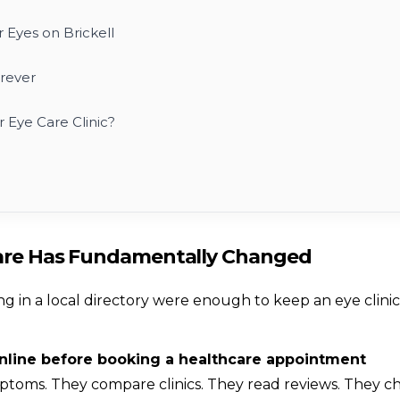
 Eyes on Brickell
rever
 Eye Care Clinic?
Care Has Fundamentally Changed
ng in a local directory were enough to keep an eye clinic
online before booking a healthcare appointment
toms. They compare clinics. They read reviews. They c