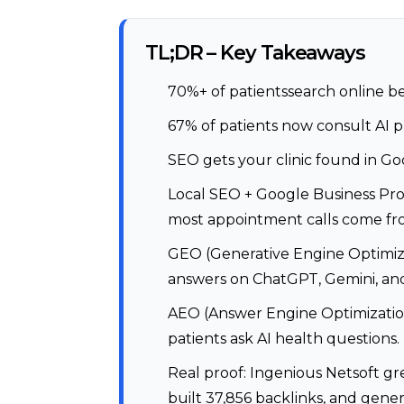
TL;DR – Key Takeaways
70%+ of patientssearch online b
67% of patients now consult AI 
SEO gets your clinic found in Go
Local SEO + Google Business Pro
most appointment calls come fr
GEO (Generative Engine Optimizat
answers on ChatGPT, Gemini, and
AEO (Answer Engine Optimization
patients ask AI health questions.
Real proof: Ingenious Netsoft g
built 37,856 backlinks, and gen