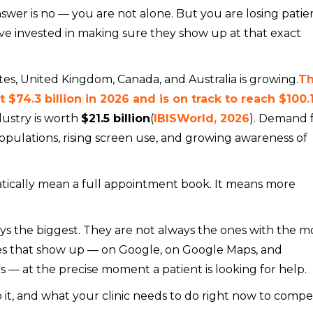
nswer is no — you are not alone. But you are losing patie
ve invested in making sure they show up at that exact
tes, United Kingdom, Canada, and Australia is growing.
T
$74.3 billion in 2026 and is on track to reach $100.
ndustry is worth
$21.5 billion
(
IBISWorld, 2026
). Demand 
populations, rising screen use, and growing awareness of
ically mean a full appointment book. It means more
ays the biggest. They are not always the ones with the m
s that show up — on Google, on Google Maps, and
s — at the precise moment a patient is looking for help.
 it, and what your clinic needs to do right now to compe