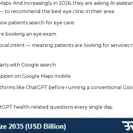
ps. And increasingly in 2026, they are asking AI assista
 to recommend the best eye clinic in their area.
ow patients search for eye care:
re booking an eye exam.
ocal intent — meaning patients are looking for services 
arts with Google search
ppen on Google Maps mobile
tforms like ChatGPT before running a conventional Goo
tGPT health-related questions every single day.