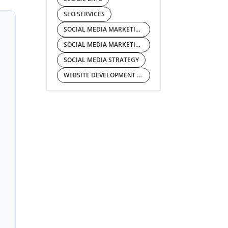
SEO SERVICES
SOCIAL MEDIA MARKETING COMPANY
SOCIAL MEDIA MARKETING SERVICES
SOCIAL MEDIA STRATEGY
WEBSITE DEVELOPMENT COMPANY