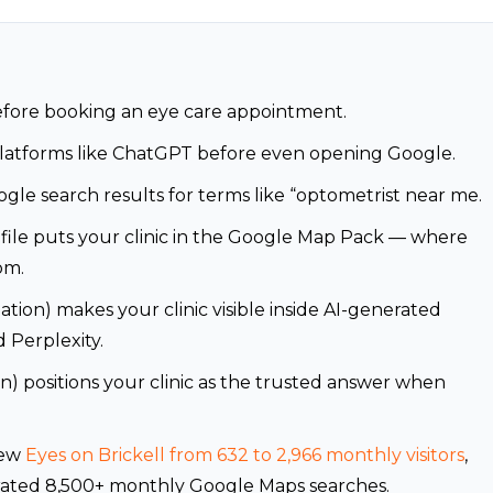
efore booking an eye care appointment.
platforms like ChatGPT before even opening Google.
ogle search results for terms like “optometrist near me.
file puts your clinic in the Google Map Pack — where
om.
ion) makes your clinic visible inside AI-generated
 Perplexity.
) positions your clinic as the trusted answer when
rew
Eyes on Brickell from 632 to 2,966 monthly visitors
,
erated 8,500+ monthly Google Maps searches.