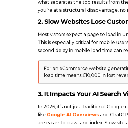
what separates the top results from the 
you’re at a structural disadvantage, no
2. Slow Websites Lose Custo
Most visitors expect a page to load in u
This is especially critical for mobile u
second delay in mobile load time can r
For an eCommerce website generatin
load time means £10,000 in lost rev
3. It Impacts Your AI Search Vis
In 2026, it’s not just traditional Googl
like
Google AI Overviews
and ChatGPT
are easier to crawl and index. Slow site