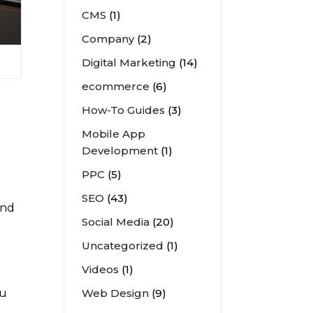
CMS
(1)
Company
(2)
Digital Marketing
(14)
ecommerce
(6)
How-To Guides
(3)
Mobile App
Development
(1)
PPC
(5)
SEO
(43)
und
Social Media
(20)
l
Uncategorized
(1)
Videos
(1)
Web Design
(9)
ou