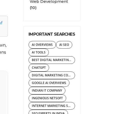
Web Development
(10)
of
IMPORTANT SEARCHES
AI OVERVIEWS
AI SEO
own,
ens
AI TOOLS
BEST DIGITAL MARKETING AGENCY
CHATGPT
DIGITAL MARKETING COMPANY IN INDIA
GOOGLE AI OVERVIEWS
INDIAN IT COMPANY
INGENIOUS NETSOFT
INTERNET MARKETING SERVICES
SEO EXPERTS IN INDIA