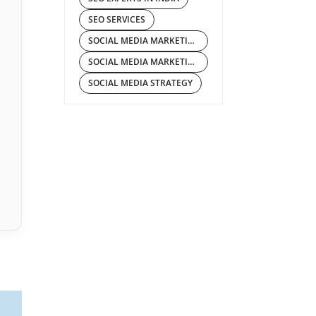
SEO SERVICES
SOCIAL MEDIA MARKETING
SOCIAL MEDIA MARKETING COMPANY IN INDIA
SOCIAL MEDIA STRATEGY