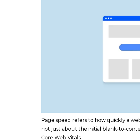
Page speed refers to how quickly a web p
not just about the initial blank-to-con
Core Web Vitals: