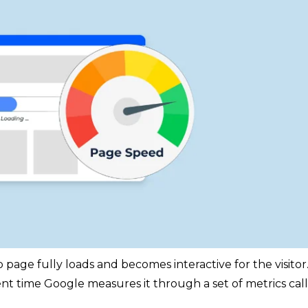
age fully loads and becomes interactive for the visitor. 
tent time Google measures it through a set of metrics cal