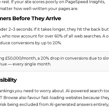
rest. If your site scores poorly on PageSpeed Insights,
 matter how well-written your pages are.
mers Before They Arrive
nder 2–3 seconds. If it takes longer, they hit the back but
sers, who now account for over 60% of all web searches. A 
educe conversions by up to 20%.
g £50,000/month, a 20% drop in conversions due to sl
enue — every single month.
ibility
e rankings you need to worry about. AI-powered search to
 Browse also favour fast-loading websites because the
s risk being excluded from AI-generated answers entirely,