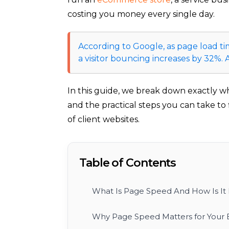
costing you money every single day.
According to Google, as page load tim
a visitor bouncing increases by 32%.
In this guide, we break down exactly w
and the practical steps you can take to
of client websites.
Table of Contents
What Is Page Speed And How Is It
Why Page Speed Matters for Your 