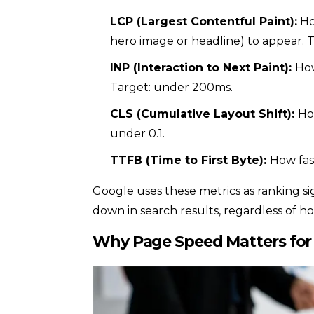
LCP (Largest Contentful Paint):
Ho
hero image or headline) to appear. T
INP (Interaction to Next Paint):
How
Target: under 200ms.
CLS (Cumulative Layout Shift):
Ho
under 0.1.
TTFB (Time to First Byte):
How fas
Google uses these metrics as ranking s
down in search results, regardless of h
Why Page Speed Matters for