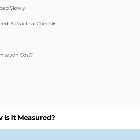
ad Slowly
ed: A Practical Checklist
isation Cost?
 Is It Measured?