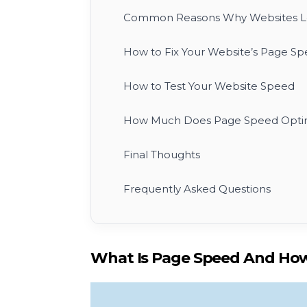
Common Reasons Why Websites Lo
How to Fix Your Website’s Page Spe
How to Test Your Website Speed
How Much Does Page Speed Optim
Final Thoughts
Frequently Asked Questions
What Is Page Speed And How