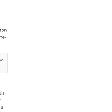
ton.
one-
ow
ols
y
 a