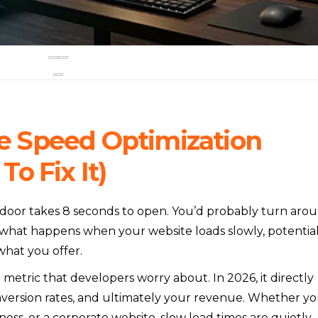
 Speed Optimization
o Fix It)
 door takes 8 seconds to open. You’d probably turn aro
 what happens when your website loads slowly, potentia
hat you offer.
 metric that developers worry about. In 2026, it directly
nversion rates, and ultimately your revenue. Whether y
iness, or a corporate website, slow load times are quietly