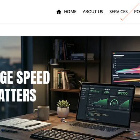
HOME
ABOUT US
SERVICES
PO