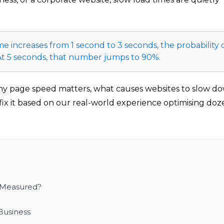
e increases from 1 second to 3 seconds, the probability 
 At 5 seconds, that number jumps to 90%.
hy page speed matters, what causes websites to slow d
 fix it based on our real-world experience optimising doz
 Measured?
Business