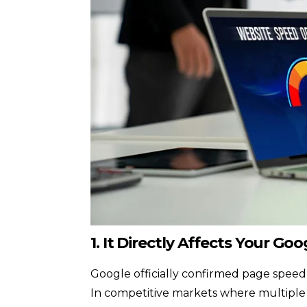
1. It Directly Affects Your Go
Google officially confirmed page speed
In competitive markets where multiple w