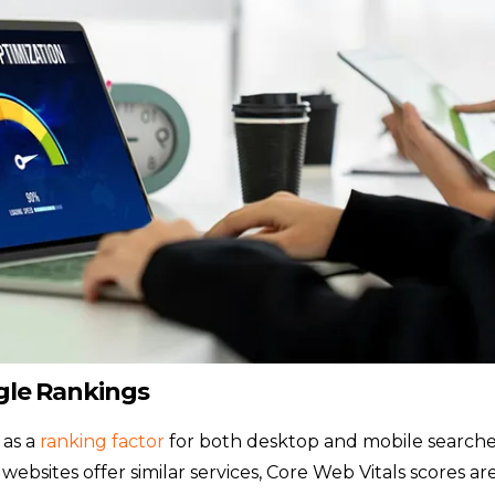
ogle Rankings
 as a
ranking factor
for both desktop and mobile searche
ebsites offer similar services, Core Web Vitals scores ar