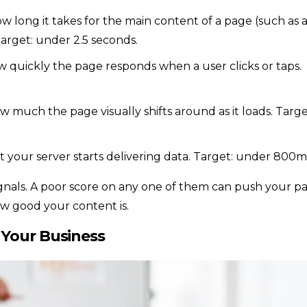
w long it takes for the main content of a page (such as 
arget: under 2.5 seconds.
 quickly the page responds when a user clicks or taps.
w much the page visually shifts around as it loads. Targe
t your server starts delivering data. Target: under 800m
ignals. A poor score on any one of them can push your p
ow good your content is.
 Your Business