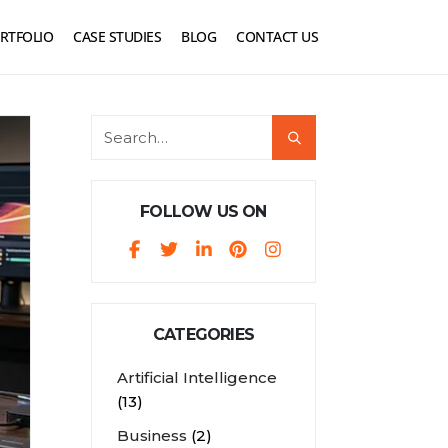
RTFOLIO
CASE STUDIES
BLOG
CONTACT US
FOLLOW US ON
CATEGORIES
Artificial Intelligence
(13)
Business
(2)