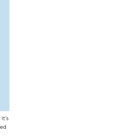
It’s
led