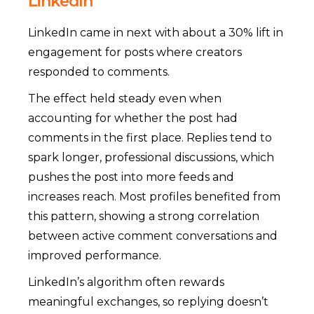
LinkedIn
LinkedIn came in next with about a 30% lift in
engagement for posts where creators
responded to comments.
The effect held steady even when
accounting for whether the post had
comments in the first place. Replies tend to
spark longer, professional discussions, which
pushes the post into more feeds and
increases reach. Most profiles benefited from
this pattern, showing a strong correlation
between active comment conversations and
improved performance.
LinkedIn’s algorithm often rewards
meaningful exchanges, so replying doesn’t