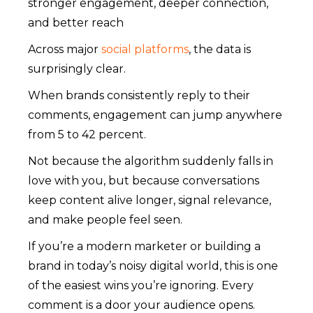
stronger engagement, deeper connection,
and better reach
Across major
social platforms
, the data is
surprisingly clear.
When brands consistently reply to their
comments, engagement can jump anywhere
from 5 to 42 percent.
Not because the algorithm suddenly falls in
love with you, but because conversations
keep content alive longer, signal relevance,
and make people feel seen.
If you’re a modern marketer or building a
brand in today’s noisy digital world, this is one
of the easiest wins you’re ignoring. Every
comment is a door your audience opens.