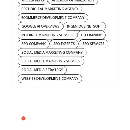
AI OVERVIEWS
AI SEARCH OPTIMIZATION
BEST DIGITAL MARKETING AGENCY
ECOMMERCE DEVELOPMENT COMPANY
GOOGLE AI OVERVIEWS
INGENIOUS NETSOFT
INTERNET MARKETING SERVICES
IT COMPANY
SEO COMPANY
SEO EXPERTS
SEO SERVICES
SOCIAL MEDIA MARKETING COMPANY
SOCIAL MEDIA MARKETING SERVICES
SOCIAL MEDIA STRATEGY
WEBSITE DEVELOPMENT COMPANY