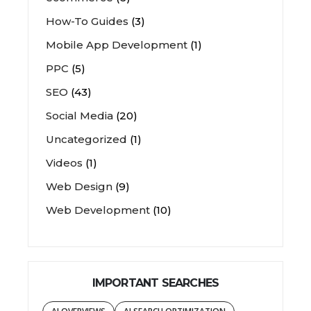
How-To Guides
(3)
Mobile App Development
(1)
PPC
(5)
SEO
(43)
Social Media
(20)
Uncategorized
(1)
Videos
(1)
Web Design
(9)
Web Development
(10)
IMPORTANT SEARCHES