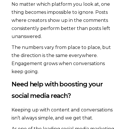
No matter which platform you look at, one
thing becomes impossible to ignore. Posts
where creators show up in the comments
consistently perform better than posts left
unanswered.
The numbers vary from place to place, but
the direction is the same everywhere.
Engagement grows when conversations
keep going.
Need help with boosting your
social media reach?
Keeping up with content and conversations
isn’t always simple, and we get that.
As one of the leading social media marketing