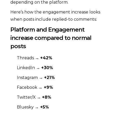
depending on the platform.
Here’s how the engagement increase looks
when posts include replied-to comments:
Platform and Engagement
increase compared to normal
posts
Threads →
+42%
LinkedIn →
+30%
Instagram →
+21%
Facebook →
+9%
Twitter/X →
+8%
Bluesky →
+5%