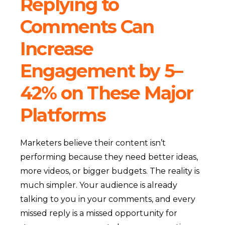
Replying to
Comments Can
Increase
Engagement by 5–
42% on These Major
Platforms
Marketers believe their content isn’t
performing because they need better ideas,
more videos, or bigger budgets. The reality is
much simpler. Your audience is already
talking to you in your comments, and every
missed reply is a missed opportunity for