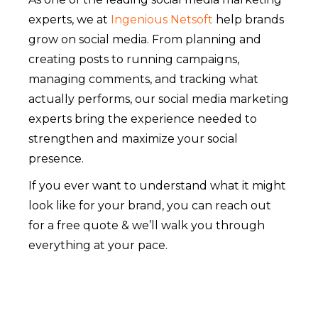
experts, we at
Ingenious Netsoft
help brands
grow on social media. From planning and
creating posts to running campaigns,
managing comments, and tracking what
actually performs, our social media marketing
experts bring the experience needed to
strengthen and maximize your social
presence.
If you ever want to understand what it might
look like for your brand, you can reach out
for a free quote & we’ll walk you through
everything at your pace.