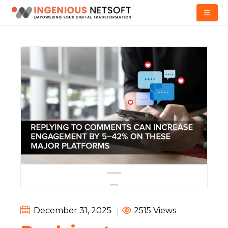
December 31, 2025
|
2515 Views