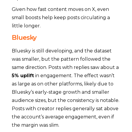
Given how fast content moves on X, even
small boosts help keep posts circulating a
little longer.
Bluesky
Bluesky is still developing, and the dataset
was smaller, but the pattern followed the
same direction. Posts with replies saw about a
5% uplift
in engagement.
The effect wasn’t
as large as on other platforms, likely due to
Bluesky’s early-stage growth and smaller
audience sizes, but the consistency is notable.
Posts with creator replies generally sat above
the account’s average engagement, even if
the margin was slim.