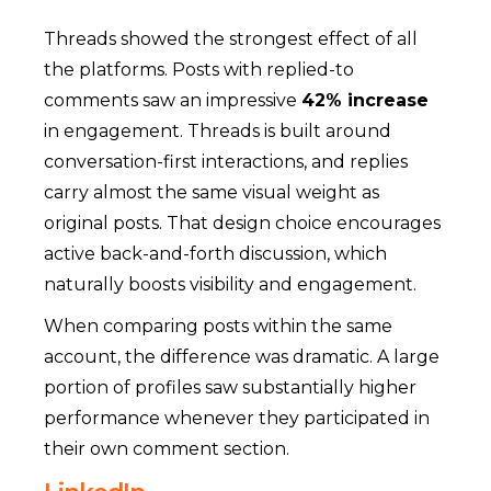
Threads showed the strongest effect of all
the platforms. Posts with replied-to
comments saw an impressive
42% increase
in engagement.
Threads is built around
conversation-first interactions, and replies
carry almost the same visual weight as
original posts. That design choice encourages
active back-and-forth discussion, which
naturally boosts visibility and engagement.
When comparing posts within the same
account, the difference was dramatic. A large
portion of profiles saw substantially higher
performance whenever they participated in
their own comment section.