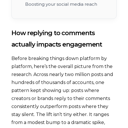
Boosting your social media reach
How replying to comments
actually impacts engagement
Before breaking things down platform by
platform, here’s the overall picture from the
research. Across nearly two million posts and
hundreds of thousands of accounts, one
pattern kept showing up: posts where
creators or brands reply to their comments
consistently outperform posts where they
stay silent. The lift isn’t tiny either. It ranges
from a modest bump to a dramatic spike,