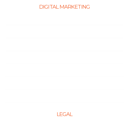
DIGITAL MARKETING
Ecommerce SEO
SEO Services
Content Marketing Services
Link Building Services
Local SEO
Social Media Optimization
PPC Management Services
LEGAL
Terms & Conditions