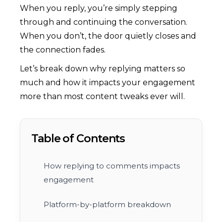
When you reply, you’re simply stepping
through and continuing the conversation.
When you don’t, the door quietly closes and
the connection fades.
Let’s break down why replying matters so
much and how it impacts your engagement
more than most content tweaks ever will.
Table of Contents
How replying to comments impacts
engagement
Platform-by-platform breakdown