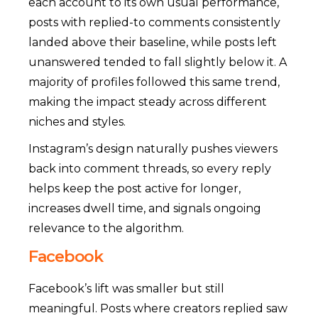
each account to its own usual performance,
posts with replied-to comments consistently
landed above their baseline, while posts left
unanswered tended to fall slightly below it. A
majority of profiles followed this same trend,
making the impact steady across different
niches and styles.
Instagram’s design naturally pushes viewers
back into comment threads, so every reply
helps keep the post active for longer,
increases dwell time, and signals ongoing
relevance to the algorithm.
Facebook
Facebook’s lift was smaller but still
meaningful. Posts where creators replied saw