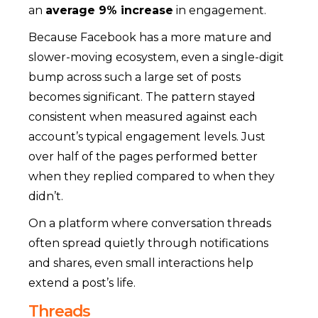
an
average 9% increase
in engagement.
Because Facebook has a more mature and
slower-moving ecosystem, even a single-digit
bump across such a large set of posts
becomes significant. The pattern stayed
consistent when measured against each
account’s typical engagement levels. Just
over half of the pages performed better
when they replied compared to when they
didn’t.
On a platform where conversation threads
often spread quietly through notifications
and shares, even small interactions help
extend a post’s life.
Threads