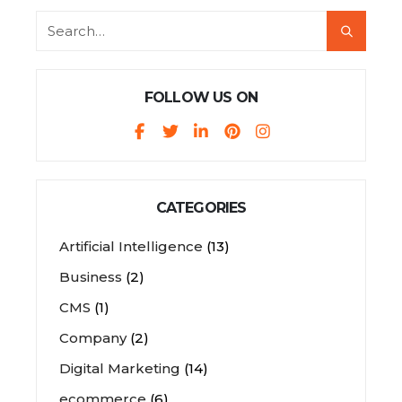
FOLLOW US ON
CATEGORIES
Artificial Intelligence
(13)
Business
(2)
CMS
(1)
Company
(2)
Digital Marketing
(14)
ecommerce
(6)