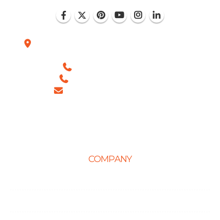
Plot No. D-151, Industrial Area Phase-8, Mohali
(India)
+1 (786) 352-8924 (USA)
+91 99886 -63754 (INDIA)
sales@ingeniousnetsoft.com
COMPANY
Home
About Us