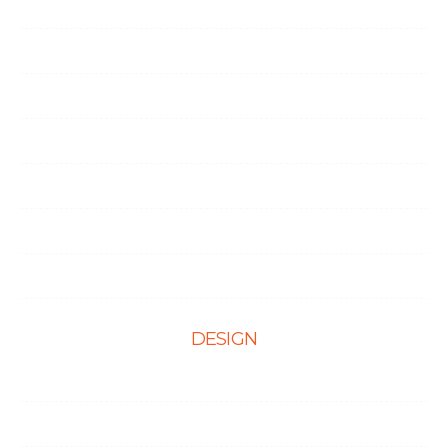
Career
Life at Ingenious
Case Studies
Partner Programs
Portfolio
Testimonials
Contact Us
DESIGN
Web Design
Mobile App Design