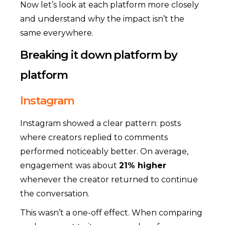
Now let’s look at each platform more closely
and understand why the impact isn’t the
same everywhere.
Breaking it down platform by
platform
Instagram
Instagram showed a clear pattern: posts
where creators replied to comments
performed noticeably better. On average,
engagement was about
21% higher
whenever the creator returned to continue
the conversation.
This wasn’t a one-off effect. When comparing