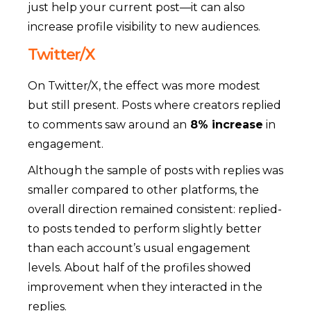
just help your current post—it can also
increase profile visibility to new audiences.
Twitter/X
On Twitter/X, the effect was more modest
but still present. Posts where creators replied
to comments saw around an
8% increase
in
engagement.
Although the sample of posts with replies was
smaller compared to other platforms, the
overall direction remained consistent: replied-
to posts tended to perform slightly better
than each account’s usual engagement
levels. About half of the profiles showed
improvement when they interacted in the
replies.