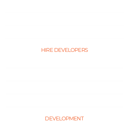
E-Ccommerce Website Design
Graphic Design
Landing Page Design
HIRE DEVELOPERS
Hire PHP Developers
Hire React Developer
Hire Shopify Developer
Hire WordPress Developers
DEVELOPMENT