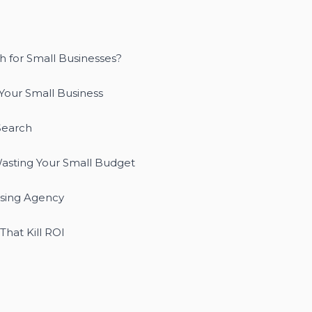
h for Small Businesses?
Your Small Business
Search
asting Your Small Budget
ising Agency
hat Kill ROI