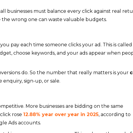
small businesses must balance every click against real retu
ile the wrong one can waste valuable budgets.
ou pay each time someone clicks your ad. This is called
 budget, choose keywords, and your ads appear when peo
versions do. So the number that really matters is your
c
enquiry, sign-up, or sale.
mpetitive. More businesses are bidding on the same
click rose
12.88% year over year in 2025
, according to
gle Ads accounts.