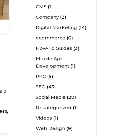
CMS
(1)
Company
(2)
Digital Marketing
(14)
ecommerce
(6)
How-To Guides
(3)
Mobile App
Development
(1)
PPC
(5)
SEO
(43)
aid
Social Media
(20)
Uncategorized
(1)
ers,
Videos
(1)
Web Design
(9)