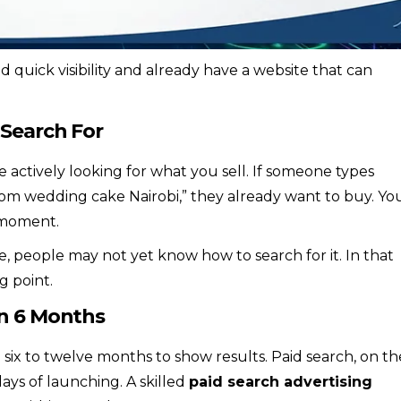
quick visibility and already have a website that can
 Search For
actively looking for what you sell. If someone types
 wedding cake Nairobi,” they already want to buy. Yo
 moment.
e, people may not yet know how to search for it. In that
g point.
in 6 Months
n six to twelve months to show results. Paid search, on th
ays of launching. A skilled
paid search advertising