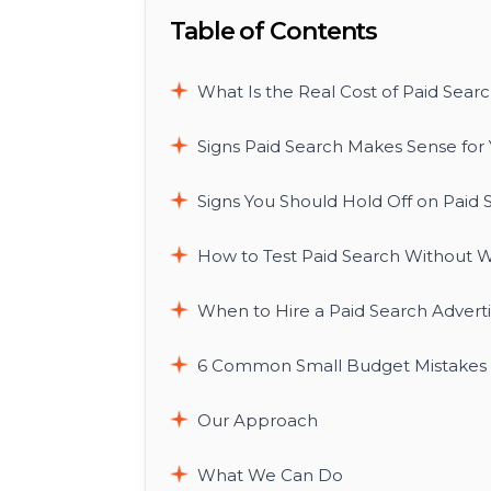
Table of Contents
What Is the Real Cost of Paid Searc
Signs Paid Search Makes Sense for 
Signs You Should Hold Off on Paid 
How to Test Paid Search Without W
When to Hire a Paid Search Advert
6 Common Small Budget Mistakes T
Our Approach
What We Can Do