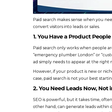
Paid search makes sense when you need 
convert visitors into leads or sales.
1. You Have a Product People
Paid search only works when people are 
“emergency plumber London” or “custom
ad simply needs to appear at the right
However, if your product is new or nich
case, paid search is not your best startin
2. You Need Leads Now, Not 
SEO is powerful, but it takes time, ofte
other hand, can generate leads within d