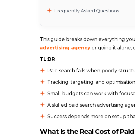
Frequently Asked Questions
This guide breaks down everything yo
advertising agency
or going it alone, 
TL;DR
Paid search fails when poorly struct
Tracking, targeting, and optimisation 
Small budgets can work with focuse
A skilled paid search advertising ag
Success depends more on setup th
What Is the Real Cost of Paid