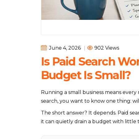
June 4, 2026
|
902 Views
Is Paid Search Wo
Budget Is Small?
Running a small business means every r
search, you want to know one thing: wil
The short answer? It depends. Paid sea
it can quietly drain a budget with little t