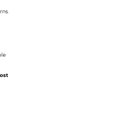
rns.
ple
ost