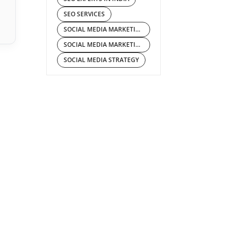
SEO SERVICES
SOCIAL MEDIA MARKETING
SOCIAL MEDIA MARKETING COMPANY IN INDIA
SOCIAL MEDIA STRATEGY