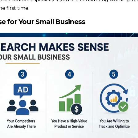
he first time.
e for Your Small Business