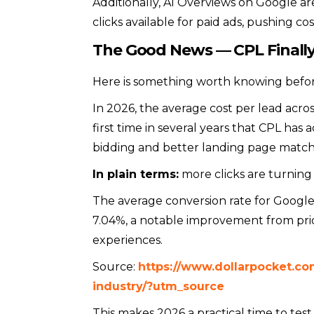
Additionally, AI Overviews on Google ar
clicks available for paid ads, pushing co
The Good News — CPL Finally
Here is something worth knowing before
In 2026, the average cost per lead acros
first time in several years that CPL ha
bidding and better landing page match
In plain terms:
more clicks are turning 
The average conversion rate for Googl
7.04%, a notable improvement from prio
experiences.
Source:
https://www.dollarpocket.c
industry/?utm_source
This makes 2026 a practical time to test