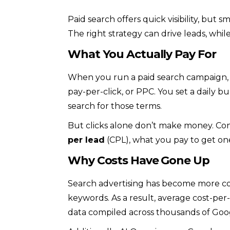
Paid search offers quick visibility, but 
The right strategy can drive leads, wh
What You Actually Pay For
When you run a paid search campaign, y
pay-per-click, or PPC. You set a daily
search for those terms.
But clicks alone don’t make money. Con
per lead
(CPL), what you pay to get one 
Why Costs Have Gone Up
Search advertising has become more co
keywords. As a result, average cost-per-
data compiled across thousands of Goo