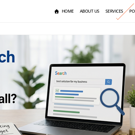
HOME
ABOUT US
SERVICES
PO