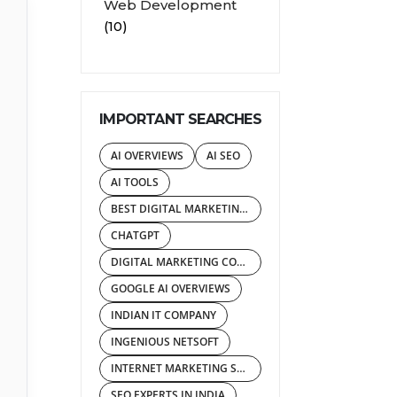
Web Development
(10)
IMPORTANT SEARCHES
AI OVERVIEWS
AI SEO
AI TOOLS
BEST DIGITAL MARKETING AGENCY
CHATGPT
DIGITAL MARKETING COMPANY IN INDIA
GOOGLE AI OVERVIEWS
INDIAN IT COMPANY
INGENIOUS NETSOFT
INTERNET MARKETING SERVICES
SEO EXPERTS IN INDIA