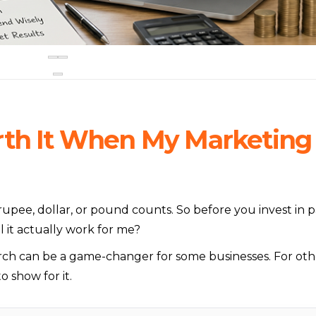
rth It When My Marketing
upee, dollar, or pound counts. So before you invest in p
l it actually work for me?
rch can be a game-changer for some businesses. For oth
o show for it.