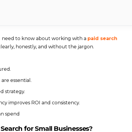
u need to know about working with a
paid search
clearly, honestly, and without the jargon.
ured.
are essential.
d strategy.
ency improves ROI and consistency.
an spend
 Search for Small Businesses?