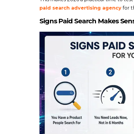
paid search advertising agency
for t
Signs Paid Search Makes Sens