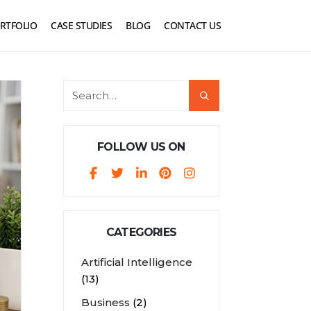
RTFOLIO
CASE STUDIES
BLOG
CONTACT US
FOLLOW US ON
CATEGORIES
Artificial Intelligence
(13)
Business
(2)