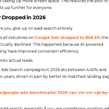
e taking up more screen space. This reduces the pool of
sts up further for everyone.
 Dropped in 2026
 you give up on paid search entirely.
s all industries on
Google Ads dropped to $66.69
, the
s actually declined. This happened because AI-powered
ing have improved conversion efficiency.
into actual leads.
e Ads Search campaigns in 2026 sits between 4.40% and
r years, driven in part by better AI-matched landing pa
om/google-ads-benchmarks-2026-cpc-ctr-cvr-cpl-by
 paid search, especially if you are considering working wi