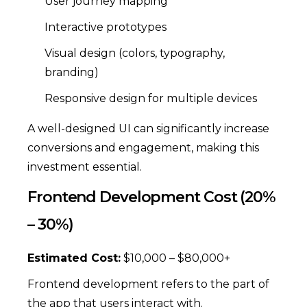
User journey mapping
Interactive prototypes
Visual design (colors, typography,
branding)
Responsive design for multiple devices
A well-designed UI can significantly increase
conversions and engagement, making this
investment essential.
Frontend Development Cost (20%
– 30%)
Estimated Cost:
$10,000 – $80,000+
Frontend development refers to the part of
the app that users interact with.