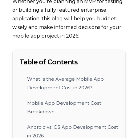
Whether you’re planning an MVP for testing
or building a fully featured enterprise
application, this blog will help you budget
wisely and make informed decisions for your
mobile app project in 2026.
Table of Contents
What Is the Average Mobile App
Development Cost in 2026?
Mobile App Development Cost
Breakdown
Android vs iOS App Development Cost
in 2026