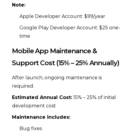
Note:
Apple Developer Account: $99/year
Google Play Developer Account: $25 one-
time
Mobile App Maintenance &
Support Cost (15% – 25% Annually)
After launch, ongoing maintenance is
required.
Estimated Annual Cost:
15% – 25% of initial
development cost
Maintenance includes:
Bug fixes