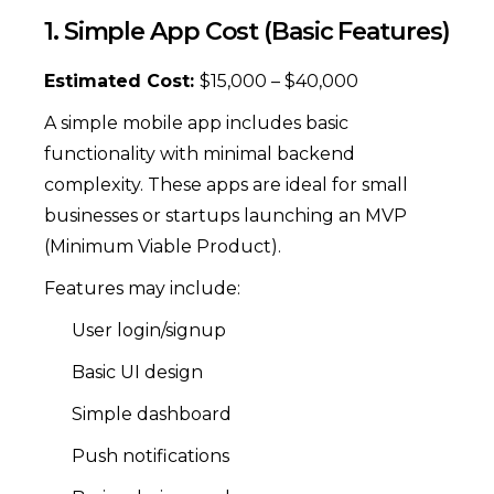
1. Simple App Cost (Basic Features)
Estimated Cost:
$15,000 – $40,000
A simple mobile app includes basic
functionality with minimal backend
complexity. These apps are ideal for small
businesses or startups launching an MVP
(Minimum Viable Product).
Features may include:
User login/signup
Basic UI design
Simple dashboard
Push notifications