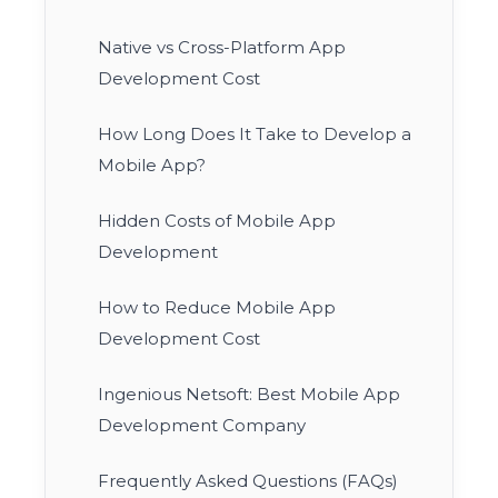
Native vs Cross-Platform App
Development Cost
How Long Does It Take to Develop a
Mobile App?
Hidden Costs of Mobile App
Development
How to Reduce Mobile App
Development Cost
Ingenious Netsoft: Best Mobile App
Development Company
Frequently Asked Questions (FAQs)