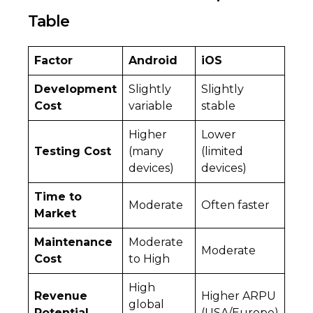
Table
Factor
Android
iOS
Development
Slightly
Slightly
Cost
variable
stable
Higher
Lower
Testing Cost
(many
(limited
devices)
devices)
Time to
Moderate
Often faster
Market
Maintenance
Moderate
Moderate
Cost
to High
High
Revenue
Higher ARPU
global
Potential
(USA/Europe)