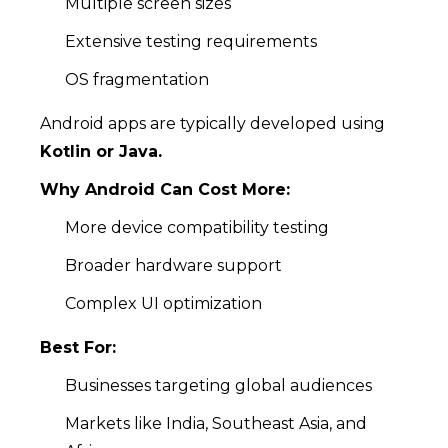
Multiple screen sizes
Extensive testing requirements
OS fragmentation
Android apps are typically developed using
Kotlin or Java.
Why Android Can Cost More:
More device compatibility testing
Broader hardware support
Complex UI optimization
Best For:
Businesses targeting global audiences
Markets like India, Southeast Asia, and