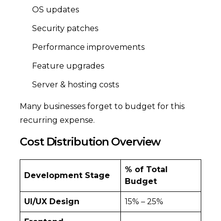
OS updates
Security patches
Performance improvements
Feature upgrades
Server & hosting costs
Many businesses forget to budget for this
recurring expense.
Cost Distribution Overview
% of Total
Development Stage
Budget
UI/UX Design
15% – 25%