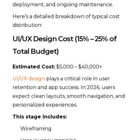
deployment, and ongoing maintenance.
Here’s a detailed breakdown of typical cost
distribution:
UI/UX Design Cost (15% – 25% of
Total Budget)
Estimated Cost:
$5,000 – $40,000+
UI/UX design
plays a critical role in user
retention and app success. In 2026, users
expect clean layouts, smooth navigation, and
personalized experiences.
This stage includes:
Wireframing