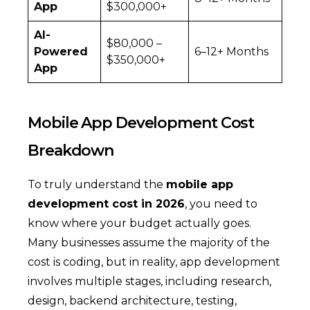
App
$300,000+
AI-
$80,000 –
Powered
6–12+ Months
$350,000+
App
Mobile App Development Cost
Breakdown
To truly understand the
mobile app
development cost in 2026
, you need to
know where your budget actually goes.
Many businesses assume the majority of the
cost is coding, but in reality, app development
involves multiple stages, including research,
design, backend architecture, testing,