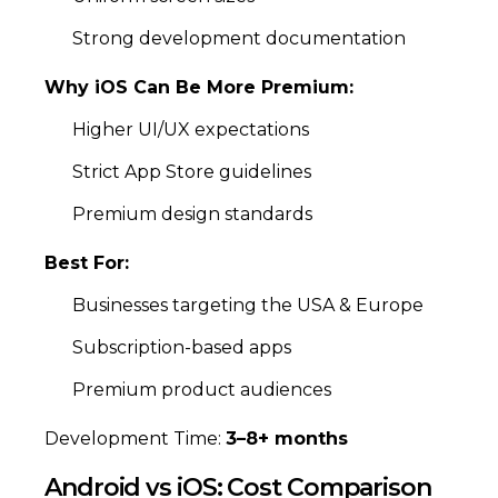
Strong development documentation
Why iOS Can Be More Premium:
Higher UI/UX expectations
Strict App Store guidelines
Premium design standards
Best For:
Businesses targeting the USA & Europe
Subscription-based apps
Premium product audiences
Development Time:
3–8+ months
Android vs iOS: Cost Comparison