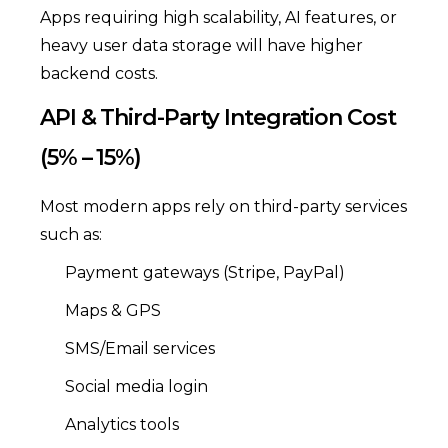
Apps requiring high scalability, AI features, or
heavy user data storage will have higher
backend costs.
API & Third-Party Integration Cost
(5% – 15%)
Most modern apps rely on third-party services
such as:
Payment gateways (Stripe, PayPal)
Maps & GPS
SMS/Email services
Social media login
Analytics tools