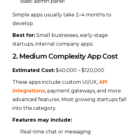
Basic admin panel
Simple apps usually take 2–4 months to
develop.
Best for:
Small businesses, early-stage
startups, internal company apps.
2. Medium Complexity App Cost
Estimated Cost:
$40,000 – $120,000
These apps include custom UI/UX,
API
integrations
, payment gateways, and more
advanced features. Most growing startups fall
into this category.
Features may include:
Real-time chat or messaging