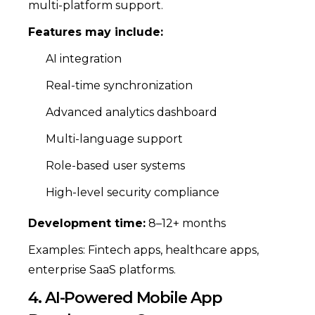
multi-platform support.
Features may include:
AI integration
Real-time synchronization
Advanced analytics dashboard
Multi-language support
Role-based user systems
High-level security compliance
Development time:
8–12+ months
Examples: Fintech apps, healthcare apps,
enterprise SaaS platforms.
4. AI-Powered Mobile App