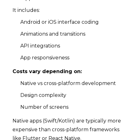
It includes:
Android or iOS interface coding
Animations and transitions
API integrations
App responsiveness
Costs vary depending on:
Native vs cross-platform development
Design complexity
Number of screens
Native apps (Swift/Kotlin) are typically more
expensive than cross-platform frameworks
like Flutter or React Native.