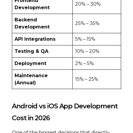
Frontend
20% – 30%
Development
Backend
25% – 35%
Development
API Integrations
5% – 15%
Testing & QA
10% – 20%
Deployment
2% – 5%
Maintenance
15% – 25%
(Annual)
Android vs iOS App Development
Cost in 2026
One of the biggest decisions that directly