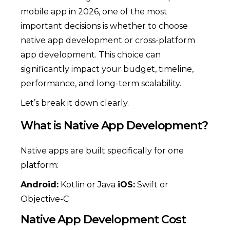
mobile app in 2026, one of the most
important decisions is whether to choose
native app development or cross-platform
app development. This choice can
significantly impact your budget, timeline,
performance, and long-term scalability.
Let’s break it down clearly.
What is Native App Development?
Native apps are built specifically for one
platform:
Android:
Kotlin or Java
iOS:
Swift or
Objective-C
Native App Development Cost