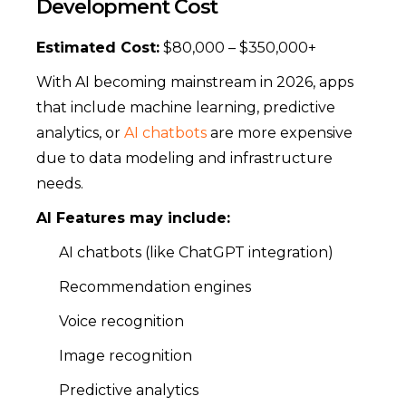
Development Cost
Estimated Cost:
$80,000 – $350,000+
With AI becoming mainstream in 2026, apps
that include machine learning, predictive
analytics, or
AI chatbots
are more expensive
due to data modeling and infrastructure
needs.
AI Features may include:
AI chatbots (like ChatGPT integration)
Recommendation engines
Voice recognition
Image recognition
Predictive analytics