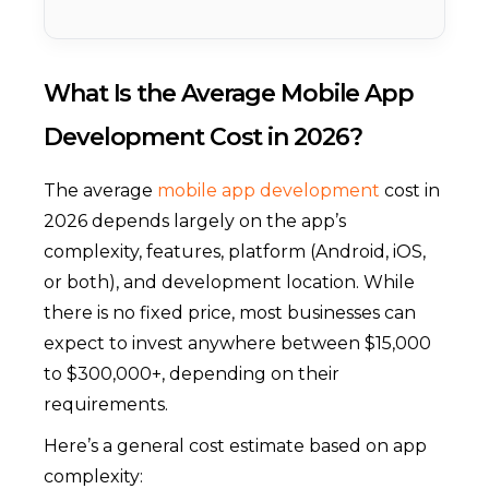
What Is the Average Mobile App
Development Cost in 2026?
The average
mobile app development
cost in
2026 depends largely on the app’s
complexity, features, platform (Android, iOS,
or both), and development location. While
there is no fixed price, most businesses can
expect to invest anywhere between $15,000
to $300,000+, depending on their
requirements.
Here’s a general cost estimate based on app
complexity: