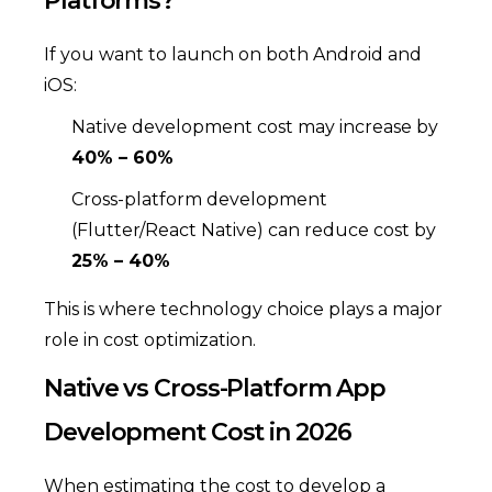
Platforms?
If you want to launch on both Android and
iOS:
Native development cost may increase by
40% – 60%
Cross-platform development
(Flutter/React Native) can reduce cost by
25% – 40%
This is where technology choice plays a major
role in cost optimization.
Native vs Cross-Platform App
Development Cost in 2026
When estimating the cost to develop a