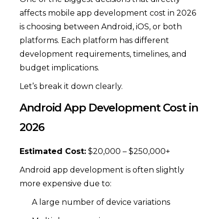
affects mobile app development cost in 2026
is choosing between Android, iOS, or both
platforms. Each platform has different
development requirements, timelines, and
budget implications.
Let’s break it down clearly.
Android App Development Cost in
2026
Estimated Cost:
$20,000 – $250,000+
Android app development is often slightly
more expensive due to:
A large number of device variations