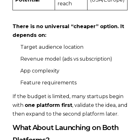
reach
There is no universal “cheaper” option. It
depends on:
Target audience location
Revenue model (ads vs subscription)
App complexity
Feature requirements
If the budget is limited, many startups begin
with
one platform first
, validate the idea, and
then expand to the second platform later.
What About Launching on Both