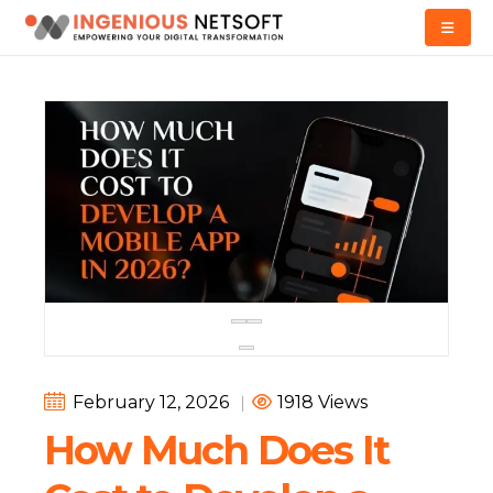
February 12, 2026
|
1918 Views
How Much Does It