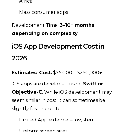
Africa
Mass consumer apps
Development Time:
3–10+ months,
depending on complexity
iOS App Development Cost in
2026
Estimated Cost:
$25,000 – $250,000+
iOS apps are developed using
Swift or
Objective-C
. While iOS development may
seem similar in cost, it can sometimes be
slightly faster due to:
Limited Apple device ecosystem
Uniform screen sizes