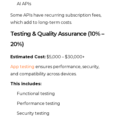
AI APIs
Some APIs have recurring subscription fees,
which add to long-term costs.
Testing & Quality Assurance (10% –
20%)
Estimated Cost:
$5,000 – $30,000+
App testing
ensures performance, security,
and compatibility across devices.
This includes:
Functional testing
Performance testing
Security testing