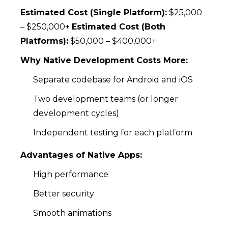
Estimated Cost (Single Platform):
$25,000
– $250,000+
Estimated Cost (Both
Platforms):
$50,000 – $400,000+
Why Native Development Costs More:
Separate codebase for Android and iOS
Two development teams (or longer
development cycles)
Independent testing for each platform
Advantages of Native Apps:
High performance
Better security
Smooth animations