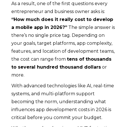
As a result, one of the first questions every
entrepreneur and business owner asks is:
“How much does it really cost to develop
a mobile app in 2026?”
The simple answer is
there’s no single price tag. Depending on
your goals, target platforms, app complexity,
features, and location of development teams,
the cost can range from
tens of thousands
to several hundred thousand dollars
or
more.
With advanced technologies like AI, real-time
systems, and multi-platform support
becoming the norm, understanding what
influences app development costs in 2026 is
critical before you commit your budget.