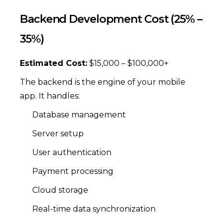
Backend Development Cost (25% –
35%)
Estimated Cost:
$15,000 – $100,000+
The backend is the engine of your mobile
app. It handles:
Database management
Server setup
User authentication
Payment processing
Cloud storage
Real-time data synchronization