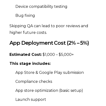
Device compatibility testing
Bug fixing
Skipping QA can lead to poor reviews and
higher future costs.
App Deployment Cost (2% – 5%)
Estimated Cost:
$1,000 – $5,000+
This stage includes:
App Store & Google Play submission
Compliance checks
App store optimization (basic setup)
Launch support