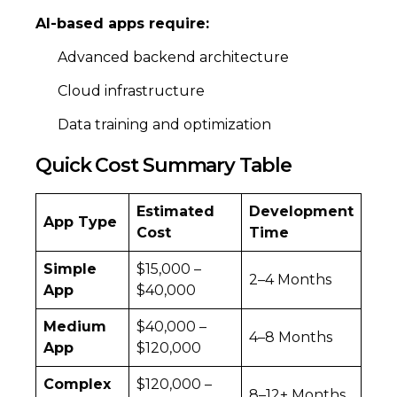
AI-based apps require:
Advanced backend architecture
Cloud infrastructure
Data training and optimization
Quick Cost Summary Table
Estimated
Development
App Type
Cost
Time
Simple
$15,000 –
2–4 Months
App
$40,000
Medium
$40,000 –
4–8 Months
App
$120,000
Complex
$120,000 –
8–12+ Months