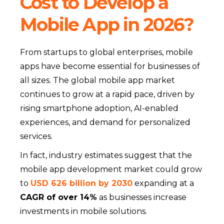
Cost to Develop a
Mobile App in 2026?
From startups to global enterprises, mobile
apps have become essential for businesses of
all sizes. The global mobile app market
continues to grow at a rapid pace, driven by
rising smartphone adoption, AI-enabled
experiences, and demand for personalized
services.
In fact, industry estimates suggest that the
mobile app development market could grow
to
USD 626 billion by 2030
expanding at a
CAGR of over 14%
as businesses increase
investments in mobile solutions.