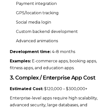
Payment integration
GPS/location tracking
Social media login
Custom backend development
Advanced animations
Development time:
4–8 months
Examples:
E-commerce apps, booking apps,
fitness apps, and education apps.
3. Complex / Enterprise App Cost
Estimated Cost:
$120,000 – $300,000+
Enterprise-level apps require high scalability,
advanced security, large databases, and