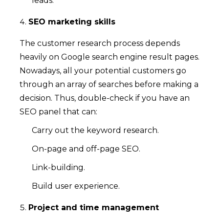
leads.
SEO marketing skills
The customer research process depends
heavily on Google search engine result pages.
Nowadays, all your potential customers go
through an array of searches before making a
decision. Thus, double-check if you have an
SEO panel that can:
Carry out the keyword research.
On-page and off-page SEO.
Link-building.
Build user experience.
Project and time management