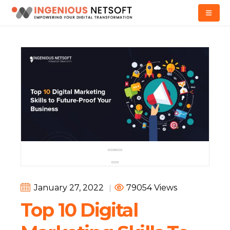
January 27, 2022
|
79054 Views
Top 10 Digital