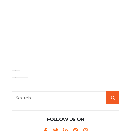
FOLLOW US ON