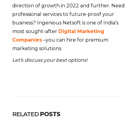
direction of growth in 2022 and further. Need
professional services to future-proof your
business? Ingenious Netsoft is one of India’s
most sought-after
Digital Marketing
Companies
–you can hire for premium
marketing solutions.
Let’s discuss your best options!
RELATED
POSTS