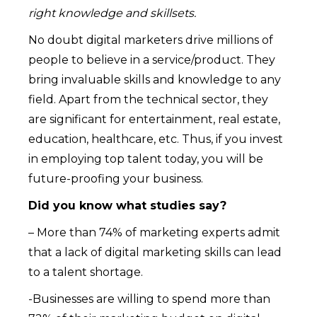
right knowledge and skillsets.
No doubt digital marketers drive millions of
people to believe in a service/product. They
bring invaluable skills and knowledge to any
field. Apart from the technical sector, they
are significant for entertainment, real estate,
education, healthcare, etc. Thus, if you invest
in employing top talent today, you will be
future-proofing your business.
Did you know what studies say?
– More than 74% of marketing experts admit
that a lack of digital marketing skills can lead
to a talent shortage.
-Businesses are willing to spend more than