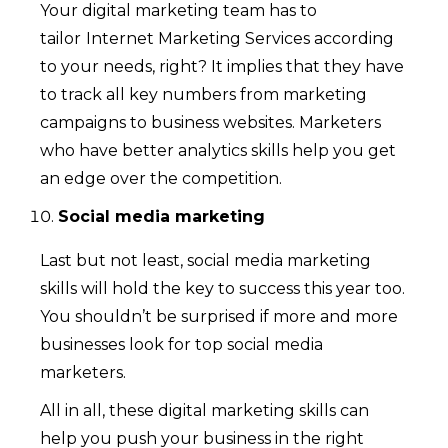
Your digital marketing team has to
tailor
Internet Marketing Services according
to your needs, right? It implies that they have
to track all key numbers from marketing
campaigns to business websites. Marketers
who have better analytics skills help you get
an edge over the competition.
Social media marketing
Last but not least, social media marketing
skills will hold the key to success this year too.
You shouldn’t be surprised if more and more
businesses look for top social media
marketers.
All in all, these digital marketing skills can
help you push your business in the right