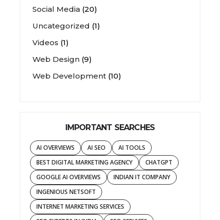
Social Media
(20)
Uncategorized
(1)
Videos
(1)
Web Design
(9)
Web Development
(10)
IMPORTANT SEARCHES
AI OVERVIEWS
AI SEO
AI TOOLS
BEST DIGITAL MARKETING AGENCY
CHATGPT
GOOGLE AI OVERVIEWS
INDIAN IT COMPANY
INGENIOUS NETSOFT
INTERNET MARKETING SERVICES