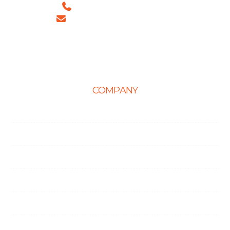
+91 99886 -63754 (INDIA)
sales@ingeniousnetsoft.com
COMPANY
Home
About Us
Career
Life at Ingenious
Case Studies
Partner Programs