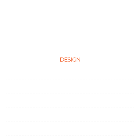
Portfolio
Testimonials
Contact Us
DESIGN
Web Design
Mobile App Design
E-Ccommerce Website Design
Graphic Design
Landing Page Design