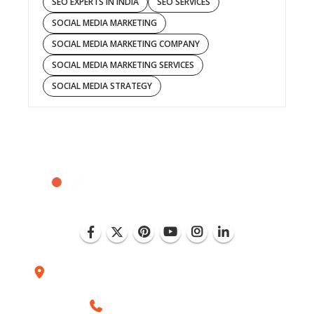
SEO EXPERTS IN INDIA
SEO SERVICES
SOCIAL MEDIA MARKETING
SOCIAL MEDIA MARKETING COMPANY
SOCIAL MEDIA MARKETING SERVICES
SOCIAL MEDIA STRATEGY
Plot No. D-151, Industrial Area Phase-8, Mohali
(India)
+1 (786) 352-8924 (USA)