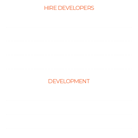
HIRE DEVELOPERS
Hire PHP Developers
Hire React Developer
Hire Shopify Developer
Hire WordPress Developers
DEVELOPMENT
Web Development
E-Commerce Solutions
Magento Solutions
Mobile App Development