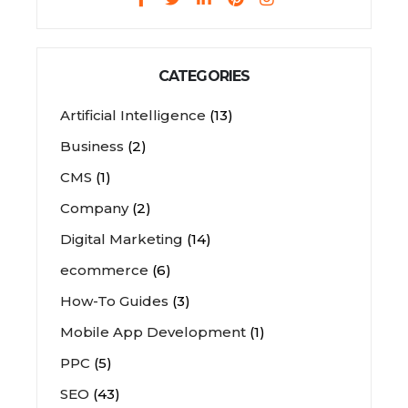
CATEGORIES
Artificial Intelligence
(13)
Business
(2)
CMS
(1)
Company
(2)
Digital Marketing
(14)
ecommerce
(6)
How-To Guides
(3)
Mobile App Development
(1)
PPC
(5)
SEO
(43)