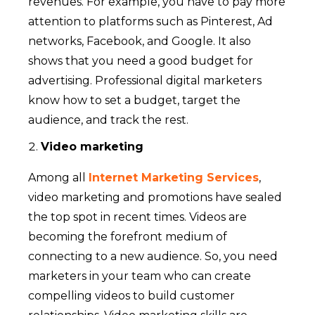
revenues. For example, you have to pay more
attention to platforms such as Pinterest, Ad
networks, Facebook, and Google. It also
shows that you need a good budget for
advertising. Professional digital marketers
know how to set a budget, target the
audience, and track the rest.
Video marketing
Among all
Internet Marketing Services
,
video marketing and promotions have sealed
the top spot in recent times. Videos are
becoming the forefront medium of
connecting to a new audience. So, you need
marketers in your team who can create
compelling videos to build customer