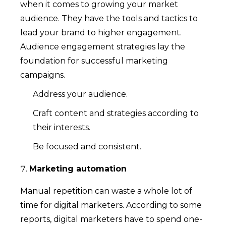
when it comes to growing your market
audience. They have the tools and tactics to
lead your brand to higher engagement.
Audience engagement strategies lay the
foundation for successful marketing
campaigns.
Address your audience.
Craft content and strategies according to
their interests.
Be focused and consistent.
Marketing automation
Manual repetition can waste a whole lot of
time for digital marketers. According to some
reports, digital marketers have to spend one-