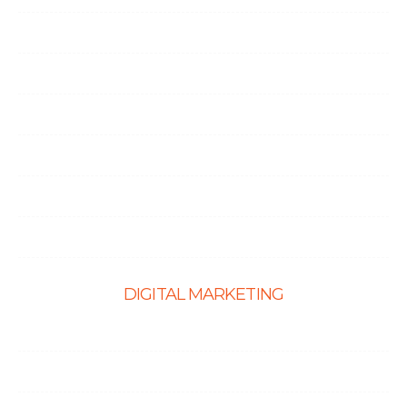
Node.Js Development
Angular Development
CMS Website Solutions
PHP Development
Shopify Development
Website Maintenance
DIGITAL MARKETING
Ecommerce SEO
SEO Services