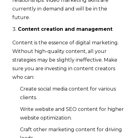
relationships. Video marketing skills are
currently in demand and will be in the
future.
Content creation and management
Content is the essence of digital marketing.
Without high-quality content, all your
strategies may be slightly ineffective. Make
sure you are investing in content creators
who can:
Create social media content for various
clients.
Write website and SEO content for higher
website optimization.
Craft other marketing content for driving