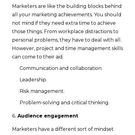
Marketers are like the building blocks behind
all your marketing achievements. You should
not mind if they need extra time to achieve
those things. From workplace distractions to
personal problems, they have to deal with all.
However, project and time management skills
can come to their aid.
Communication and collaboration.
Leadership.
Risk management.
Problem-solving and critical thinking.
Audience engagement
Marketers have a different sort of mindset