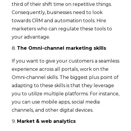
third of their shift time on repetitive things.
Consequently, businesses need to look
towards CRM and automation tools. Hire
marketers who can regulate these tools to
your advantage.
The Omni-channel marketing skills
If you want to give your customers a seamless
experience across all portals, work on the
Omni-channel skills. The biggest plus point of
adapting to these skills is that they leverage
you to utilize multiple platforms. For instance,
you can use mobile apps, social media
channels, and other digital devices.
Market & web analytics