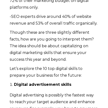
72% of their marketing budget on digital
platforms only.
-SEO experts drive around 40% of website
revenue and 53% of overall traffic organically.
Though these are three slightly different
facts, how are you going to interpret them?
The idea should be about capitalizing on
digital marketing skills that ensure your
success this year and beyond.
Let’s explore the 10 top digital skills to
prepare your business for the future:
Digital advertisement skills
Digital advertising is possibly the fastest way
to reach your target audience and enhance