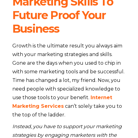
Marketing Skills To
Future Proof Your
Business
Growth is the ultimate result you always aim
with your marketing strategies and skills.
Gone are the days when you used to chip in
with some marketing tools and be successful.
Time has changed a lot, my friend. Now, you
need people with specialized knowledge to
use those tools to your benefit.
Internet
Marketing Services
can’t solely take you to
the top of the ladder.
Instead, you have to support your marketing
strategies by engaging marketers with the