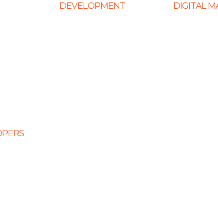
DEVELOPMENT
DIGITAL 
Web Development
Ecommerce
ign
E-Commerce Solutions
SEO Service
Website
Magento Solutions
Content Mark
Mobile App Development
Link Building
Node.Js Development
Local SEO
Design
Angular Development
Social Media
CMS Website Solutions
PPC Manage
OPERS
PHP Development
opers
Shopify Development
eloper
Website Maintenance
veloper
 Developers