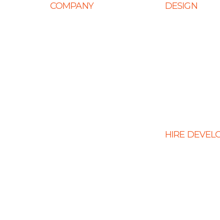
COMPANY
DESIGN
Home
Web Design
About Us
Mobile App Des
Career
E-Ccommerce 
Design
Life at Ingenious
Graphic Design
Case Studies
Landing Page 
Partner Programs
Portfolio
HIRE DEVEL
Testimonials
Hire PHP Devel
Contact Us
Hire React Dev
Hire Shopify De
Hire WordPress