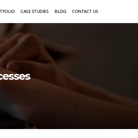
TFOLIO
CASE STUDIES
BLOG
CONTACT US
cesses