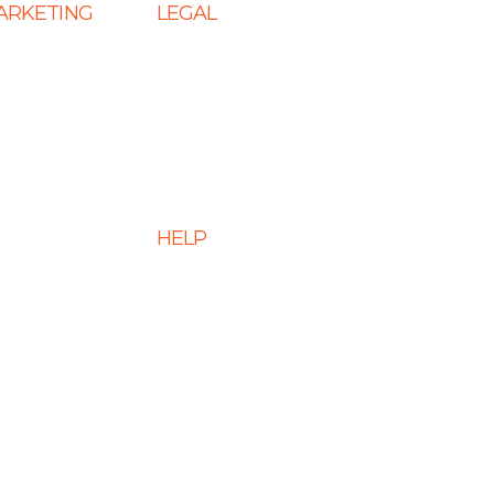
MARKETING
LEGAL
 SEO
Terms & Conditions
s
Privacy Policy
eting Services
Cookie Policy
 Services
Disclaimer
HELP
 Optimization
ment Services
FAQs