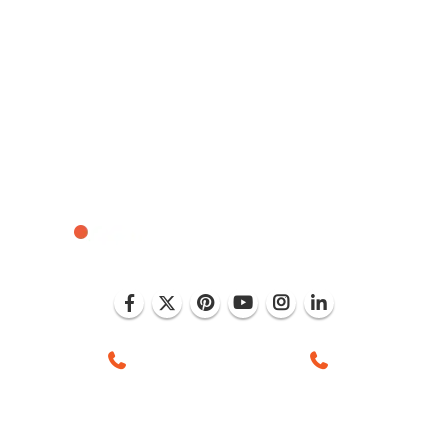
 Mohali (India)
+1 (786) 352-8924 (USA)
+91 99886 -637