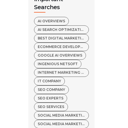
Searches
AI OVERVIEWS
AI SEARCH OPTIMIZATION
BEST DIGITAL MARKETING AGENCY
ECOMMERCE DEVELOPMENT COMPANY
GOOGLE AI OVERVIEWS
INGENIOUS NETSOFT
INTERNET MARKETING SERVICES
IT COMPANY
SEO COMPANY
SEO EXPERTS
SEO SERVICES
SOCIAL MEDIA MARKETING COMPANY
SOCIAL MEDIA MARKETING SERVICES