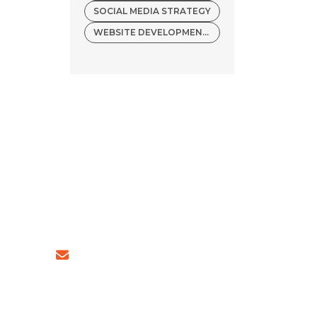
SOCIAL MEDIA STRATEGY
WEBSITE DEVELOPMENT COMPANY
54 (INDIA)
sales@ingeniousnetsoft.com