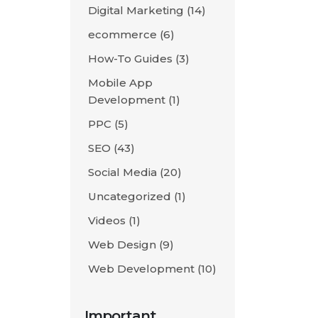
Digital Marketing
(14)
ecommerce
(6)
How-To Guides
(3)
Mobile App
Development
(1)
PPC
(5)
SEO
(43)
Social Media
(20)
Uncategorized
(1)
Videos
(1)
Web Design
(9)
Web Development
(10)
Important