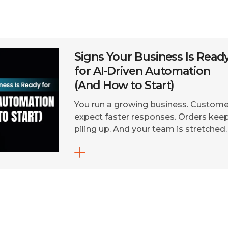
Signs Your Business Is Read
for AI-Driven Automation
(And How to Start)
You run a growing business. Custome
expect faster responses. Orders kee
piling up. And your team is stretched
thin. You’ve heard about AI-driven
automation. But you’re not sure if yo
business is ready, or where to even
begin. Here’s the truth: in 2026, AI-
driven automation for businesses is 
longer a futuristic luxury. It’s a […]