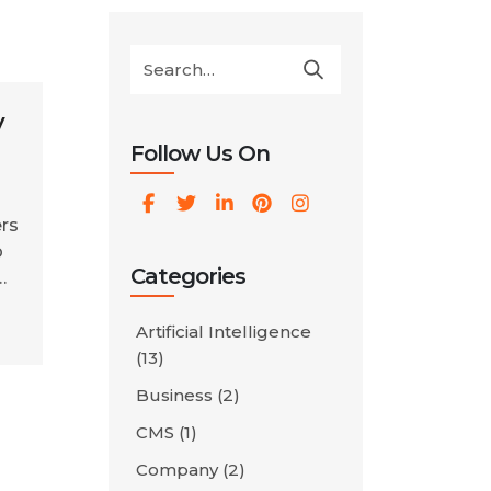
y
Follow Us On
rs
p
Categories
ur
Artificial Intelligence
(13)
Business
(2)
no
CMS
(1)
Company
(2)