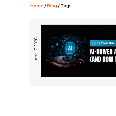
Home
/
Blog
/
Tags
April 7, 2026