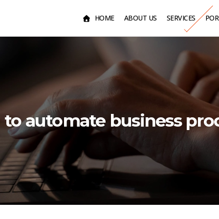
HOME
ABOUT US
SERVICES
POR
to automate business pro