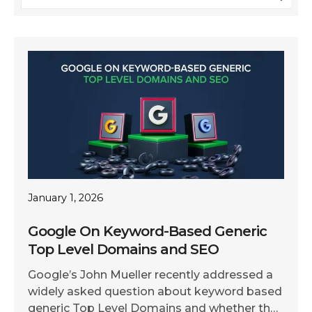
January 1, 2026
Google On Keyword-Based Generic
Top Level Domains and SEO
Google’s John Mueller recently addressed a
widely asked question about keyword based
generic Top Level Domains and whether they