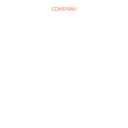
COMPANY
Home
About Us
Career
Life at Ingenious
Case Studies
Partner Programs
Portfolio
Testimonials
Contact Us