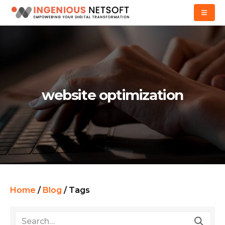
website optimization
Home
/
Blog
/
Tags