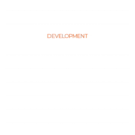
Hire Shopify Developer
Hire WordPress Developers
DEVELOPMENT
Web Development
E-Commerce Solutions
Magento Solutions
Mobile App Development
Node.Js Development
Angular Development
CMS Website Solutions