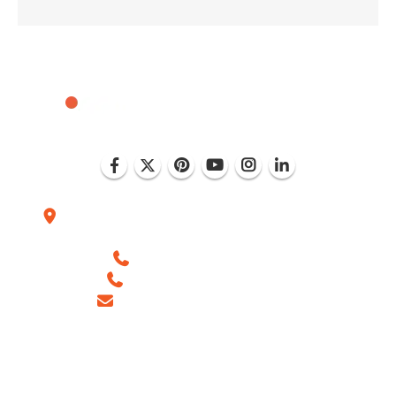
Plot No. D-151, Industrial Area Phase-8, Mohali
(India)
+1 (786) 352-8924 (USA)
+91 99886 -63754 (INDIA)
sales@ingeniousnetsoft.com