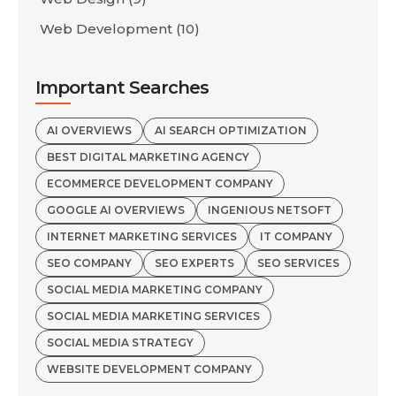
Web Development
(10)
Important Searches
AI OVERVIEWS
AI SEARCH OPTIMIZATION
BEST DIGITAL MARKETING AGENCY
ECOMMERCE DEVELOPMENT COMPANY
GOOGLE AI OVERVIEWS
INGENIOUS NETSOFT
INTERNET MARKETING SERVICES
IT COMPANY
SEO COMPANY
SEO EXPERTS
SEO SERVICES
SOCIAL MEDIA MARKETING COMPANY
SOCIAL MEDIA MARKETING SERVICES
SOCIAL MEDIA STRATEGY
WEBSITE DEVELOPMENT COMPANY