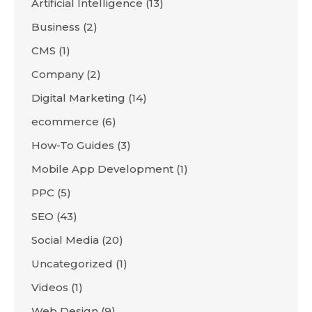
Artificial Intelligence
(13)
Business
(2)
CMS
(1)
Company
(2)
Digital Marketing
(14)
ecommerce
(6)
How-To Guides
(3)
Mobile App Development
(1)
PPC
(5)
SEO
(43)
Social Media
(20)
Uncategorized
(1)
Videos
(1)
Web Design
(9)