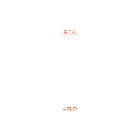
PPC Management Services
LEGAL
Terms & Conditions
Privacy Policy
Cookie Policy
Disclaimer
HELP
FAQs