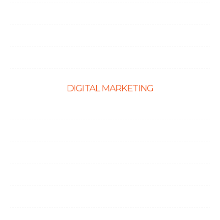
PHP Development
Shopify Development
Website Maintenance
DIGITAL MARKETING
Ecommerce SEO
SEO Services
Content Marketing Services
Link Building Services
Local SEO
Social Media Optimization