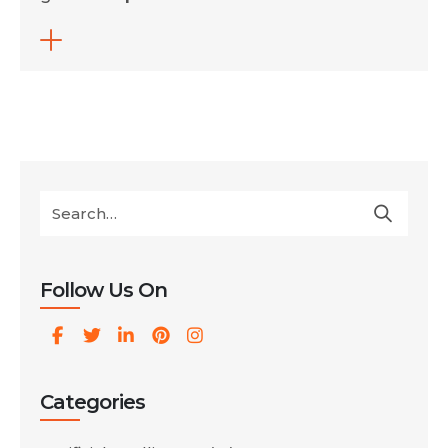
influence search rankings. His response
focused on a dot music domain, but the
explanation applies to all gTLDs. It also
opens a broader discussion about how
Google evaluates domain extensions and
how users respond to them […]
Follow Us On
Categories