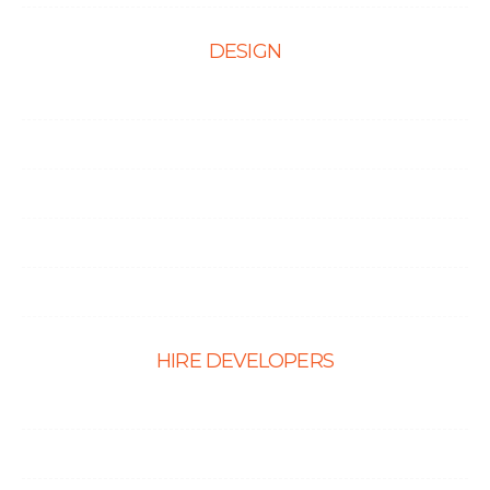
DESIGN
Web Design
Mobile App Design
E-Ccommerce Website Design
Graphic Design
Landing Page Design
HIRE DEVELOPERS
Hire PHP Developers
Hire React Developer