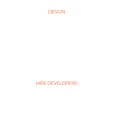
DESIGN
Web Design
Mobile App Design
E-Ccommerce Website Design
Graphic Design
Landing Page Design
HIRE DEVELOPERS
Hire PHP Developers
Hire React Developer