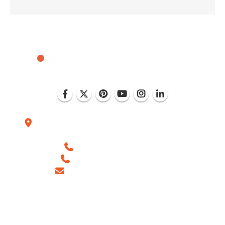
Plot No. D-151, Industrial Area Phase-8, Mohali
(India)
+1 (786) 352-8924 (USA)
+91 99886 -63754 (INDIA)
sales@ingeniousnetsoft.com