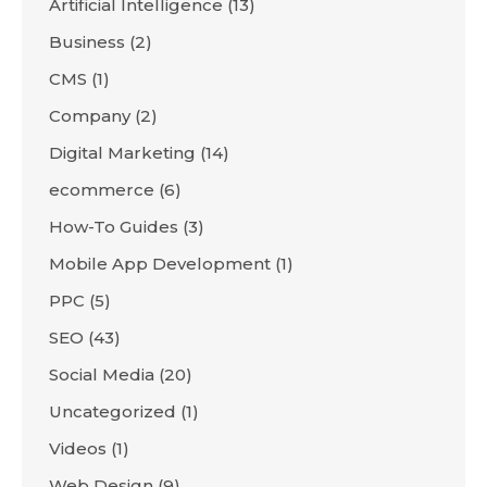
Artificial Intelligence
(13)
Business
(2)
CMS
(1)
Company
(2)
Digital Marketing
(14)
ecommerce
(6)
How-To Guides
(3)
Mobile App Development
(1)
PPC
(5)
SEO
(43)
Social Media
(20)
Uncategorized
(1)
Videos
(1)
Web Design
(9)