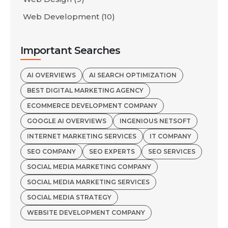
Web Development
(10)
Important Searches
AI OVERVIEWS
AI SEARCH OPTIMIZATION
BEST DIGITAL MARKETING AGENCY
ECOMMERCE DEVELOPMENT COMPANY
GOOGLE AI OVERVIEWS
INGENIOUS NETSOFT
INTERNET MARKETING SERVICES
IT COMPANY
SEO COMPANY
SEO EXPERTS
SEO SERVICES
SOCIAL MEDIA MARKETING COMPANY
SOCIAL MEDIA MARKETING SERVICES
SOCIAL MEDIA STRATEGY
WEBSITE DEVELOPMENT COMPANY