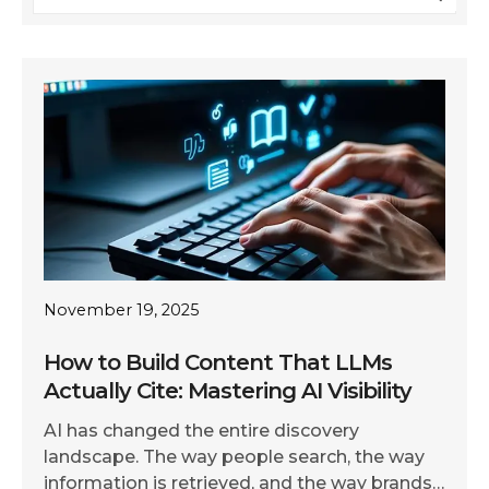
November 19, 2025
How to Build Content That LLMs
Actually Cite: Mastering AI Visibility
AI has changed the entire discovery
landscape. The way people search, the way
information is retrieved, and the way brands