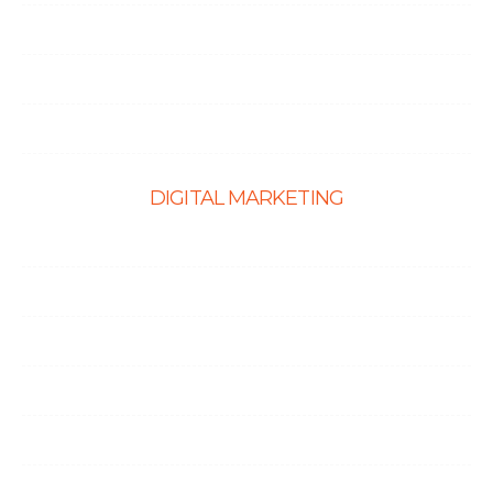
PHP Development
Shopify Development
Website Maintenance
DIGITAL MARKETING
Ecommerce SEO
SEO Services
Content Marketing Services
Link Building Services
Local SEO
Social Media Optimization