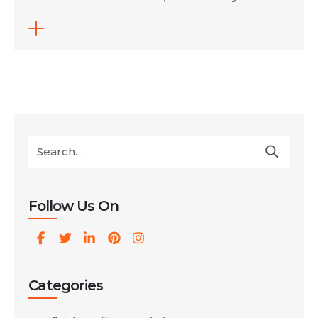
get found all look very different from even a
few years ago. With tools like Perplexity,
ChatGPT and Gemini now acting as both
search engines and answer engines, visibility
depends less on ranking high in […]
Follow Us On
Categories