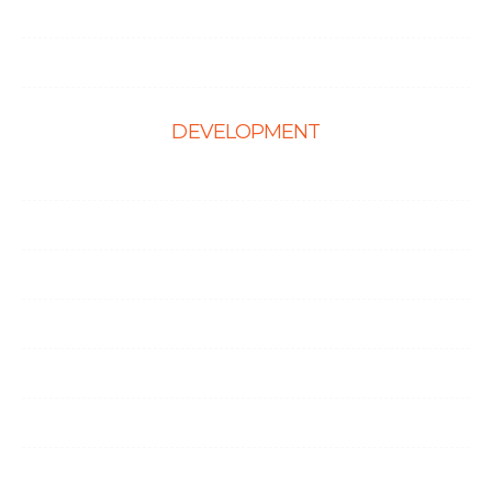
Hire Shopify Developer
Hire WordPress Developers
DEVELOPMENT
Web Development
E-Commerce Solutions
Magento Solutions
Mobile App Development
Node.Js Development
Angular Development
CMS Website Solutions