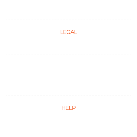
PPC Management Services
LEGAL
Terms & Conditions
Privacy Policy
Cookie Policy
Disclaimer
HELP
FAQs