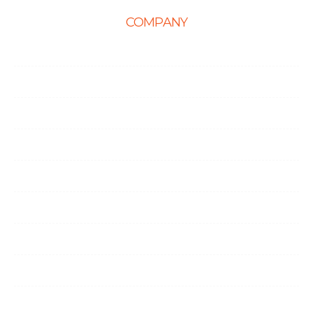
COMPANY
Home
About Us
Career
Life at Ingenious
Case Studies
Partner Programs
Portfolio
Testimonials
Contact Us