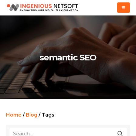
semantic SEO
Home
/
Blog
/
Tags