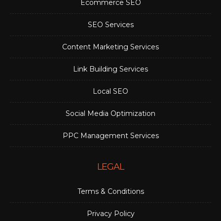
Ecommerce SEO
SEO Services
Content Marketing Services
Link Building Services
Local SEO
Social Media Optimization
PPC Management Services
LEGAL
Terms & Conditions
Privacy Policy