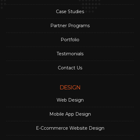
Case Studies
Partner Programs
Portfolio
Testimonials
Contact Us
DESIGN
Web Design
Mobile App Design
E-Ccommerce Website Design