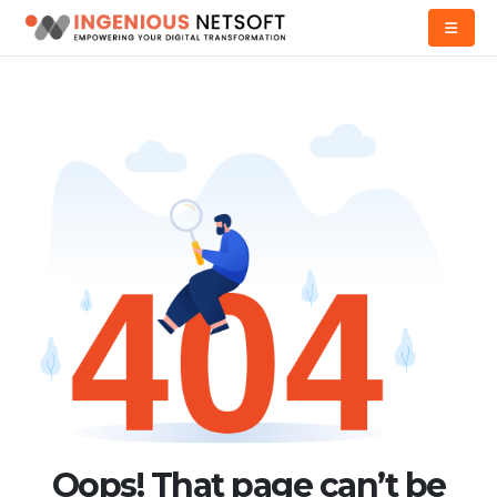
Oops! That page can’t be