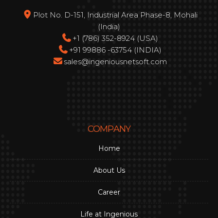
Plot No. D-151, Industrial Area Phase-8, Mohali
(India)
+1 (786) 352-8924 (USA)
+91 99886 -63754 (INDIA)
sales@ingeniousnetsoft.com
COMPANY
Home
About Us
Career
Life at Ingenious