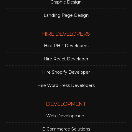
Graphic Design
Landing Page Design
HIRE DEVELOPERS
Hire PHP Developers
Hire React Developer
Hire Shopify Developer
Hire WordPress Developers
DEVELOPMENT
Web Development
E-Commerce Solutions