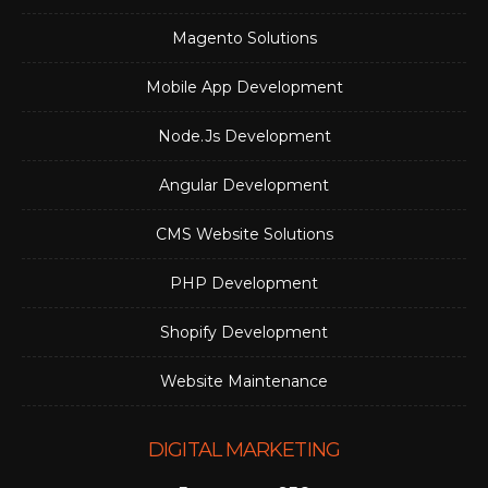
Magento Solutions
Mobile App Development
Node.Js Development
Angular Development
CMS Website Solutions
PHP Development
Shopify Development
Website Maintenance
DIGITAL MARKETING