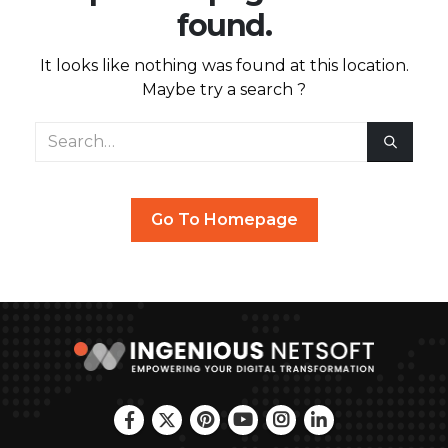
found.
It looks like nothing was found at this location.
Maybe try a search ?
Go To Homepage