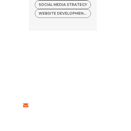
SOCIAL MEDIA STRATEGY
WEBSITE DEVELOPMENT COMPANY
54 (INDIA)
sales@ingeniousnetsoft.com