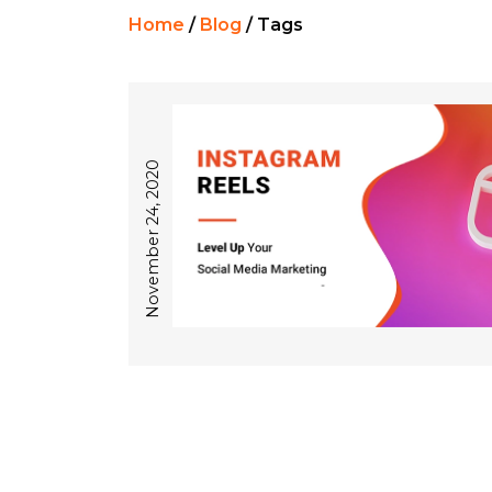
Home
/
Blog
/
Tags
November 24, 2020