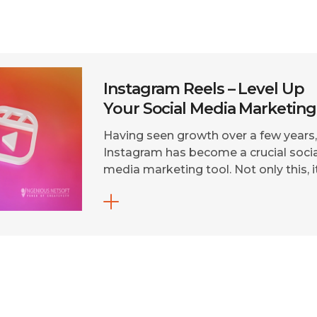
Instagram Reels – Level Up
Your Social Media Marketing
Having seen growth over a few years
Instagram has become a crucial socia
media marketing tool. Not only this, i
is the most competitive platform,
millions of people and businesses ar
thriving on the ‘must-have’ social
media! To stay ahead in the game, y
NEED to be on Instagram. There is n
simply other option, […]