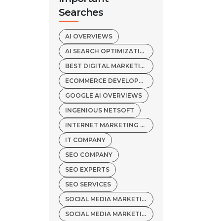
Searches
AI OVERVIEWS
AI SEARCH OPTIMIZATION
BEST DIGITAL MARKETING AGENCY
ECOMMERCE DEVELOPMENT COMPANY
GOOGLE AI OVERVIEWS
INGENIOUS NETSOFT
INTERNET MARKETING SERVICES
IT COMPANY
SEO COMPANY
SEO EXPERTS
SEO SERVICES
SOCIAL MEDIA MARKETING COMPANY
SOCIAL MEDIA MARKETING SERVICES