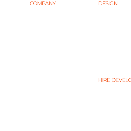
COMPANY
DESIGN
Home
Web Design
About Us
Mobile App Des
Career
E-Ccommerce 
Design
Life at Ingenious
Graphic Design
Case Studies
Landing Page 
Partner Programs
Portfolio
HIRE DEVEL
Testimonials
Hire PHP Devel
Contact Us
Hire React Dev
Hire Shopify De
Hire WordPress