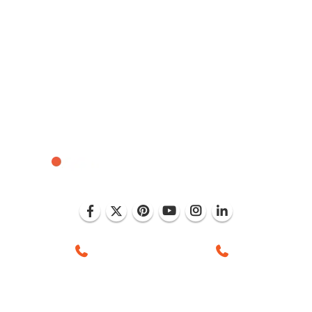
 Mohali (India)
+1 (786) 352-8924 (USA)
+91 99886 -637