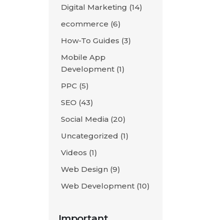
Digital Marketing
(14)
ecommerce
(6)
How-To Guides
(3)
Mobile App
Development
(1)
PPC
(5)
SEO
(43)
Social Media
(20)
Uncategorized
(1)
Videos
(1)
Web Design
(9)
Web Development
(10)
Important