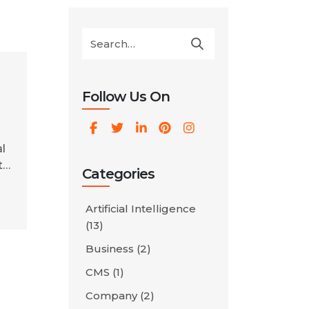
Follow Us On
,
l
t
Categories
e
Artificial Intelligence
(13)
ou
o
Business
(2)
CMS
(1)
Company
(2)