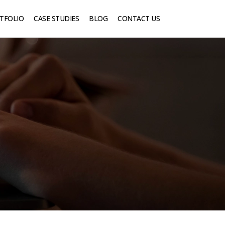
TFOLIO
CASE STUDIES
BLOG
CONTACT US