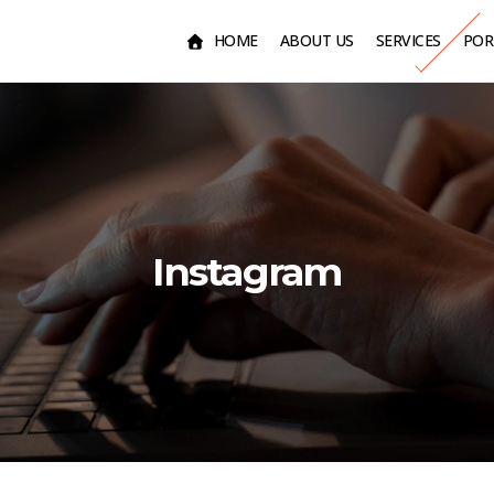
HOME
ABOUT US
SERVICES
POR
Instagram