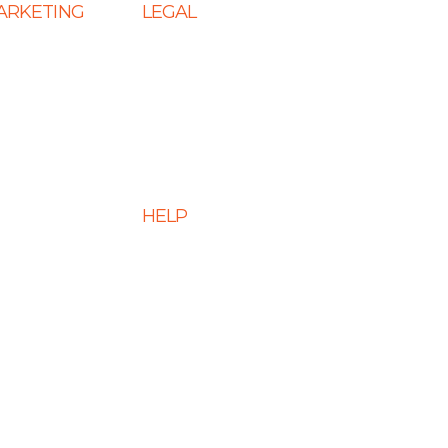
MARKETING
LEGAL
 SEO
Terms & Conditions
s
Privacy Policy
eting Services
Cookie Policy
 Services
Disclaimer
HELP
 Optimization
ment Services
FAQs