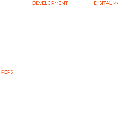
DEVELOPMENT
DIGITAL 
Web Development
Ecommerce
ign
E-Commerce Solutions
SEO Service
Website
Magento Solutions
Content Mark
Mobile App Development
Link Building
Node.Js Development
Local SEO
Design
Angular Development
Social Media
CMS Website Solutions
PPC Manage
OPERS
PHP Development
opers
Shopify Development
eloper
Website Maintenance
veloper
 Developers