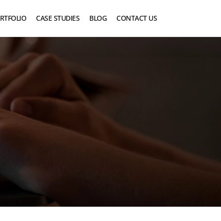
RTFOLIO
CASE STUDIES
BLOG
CONTACT US