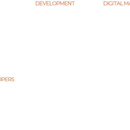
DEVELOPMENT
DIGITAL 
Web Development
Ecommerce
ign
E-Commerce Solutions
SEO Service
Website
Magento Solutions
Content Mark
Mobile App Development
Link Building
Node.Js Development
Local SEO
Design
Angular Development
Social Media
CMS Website Solutions
PPC Manage
OPERS
PHP Development
opers
Shopify Development
eloper
Website Maintenance
veloper
 Developers