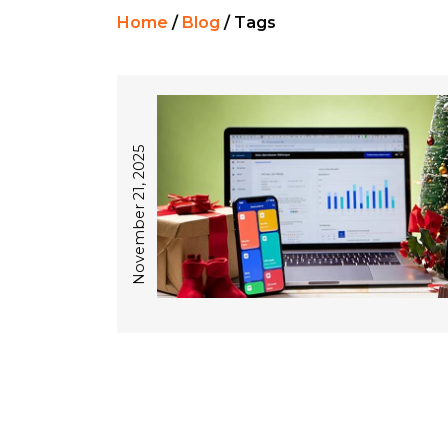
Home
/
Blog
/
Tags
November 21, 2025