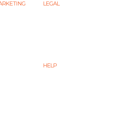
MARKETING
LEGAL
 SEO
Terms & Conditions
s
Privacy Policy
eting Services
Cookie Policy
 Services
Disclaimer
HELP
 Optimization
ment Services
FAQs