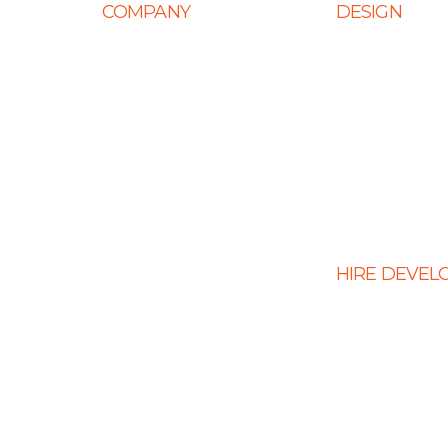
COMPANY
DESIGN
Home
Web Design
About Us
Mobile App Des
Career
E-Ccommerce 
Design
Life at Ingenious
Graphic Design
Case Studies
Landing Page 
Partner Programs
Portfolio
HIRE DEVEL
Testimonials
Hire PHP Devel
Contact Us
Hire React Dev
Hire Shopify De
Hire WordPress