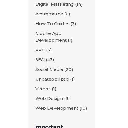
Digital Marketing
(14)
ecommerce
(6)
How-To Guides
(3)
Mobile App
Development
(1)
PPC
(5)
SEO
(43)
Social Media
(20)
Uncategorized
(1)
Videos
(1)
Web Design
(9)
Web Development
(10)
Important