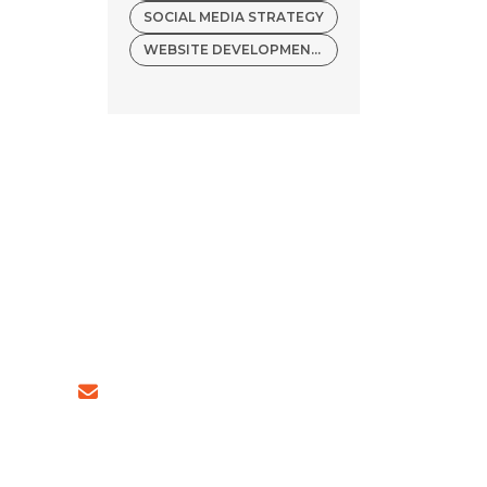
SOCIAL MEDIA STRATEGY
WEBSITE DEVELOPMENT COMPANY
4 (INDIA)
sales@ingeniousnetsoft.com