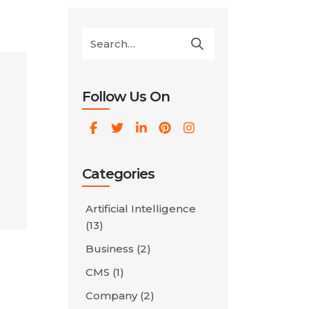
Follow Us On
Categories
Artificial Intelligence
r
(13)
Business
(2)
eir
CMS
(1)
]
Company
(2)