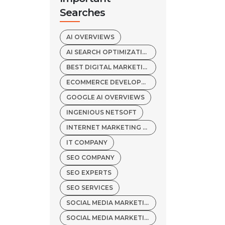
Searches
AI OVERVIEWS
AI SEARCH OPTIMIZATION
BEST DIGITAL MARKETING AGENCY
ECOMMERCE DEVELOPMENT COMPANY
GOOGLE AI OVERVIEWS
INGENIOUS NETSOFT
INTERNET MARKETING SERVICES
IT COMPANY
SEO COMPANY
SEO EXPERTS
SEO SERVICES
SOCIAL MEDIA MARKETING COMPANY
SOCIAL MEDIA MARKETING SERVICES