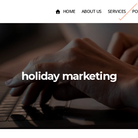
HOME
ABOUT US
SERVICES
PO
holiday marketing