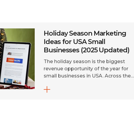
Holiday Season Marketing
Ideas for USA Small
Businesses (2025 Updated)
The holiday season is the biggest
revenue opportunity of the year for
small businesses in USA. Across the
US, holiday spending continues to
surge, with online sales expected to
surpass $311 billion in 2025. In fact, fo
many small businesses, the holiday
season can generate nearly half of th
yearly revenue. But without a clear […