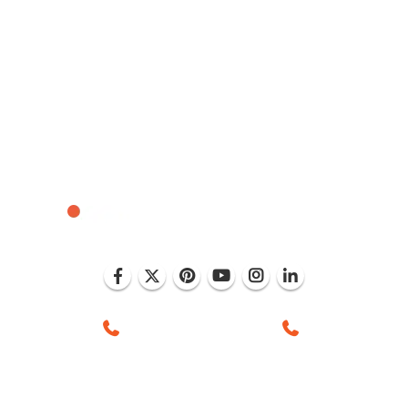
, Mohali (India)
+1 (786) 352-8924 (USA)
+91 99886 -6375