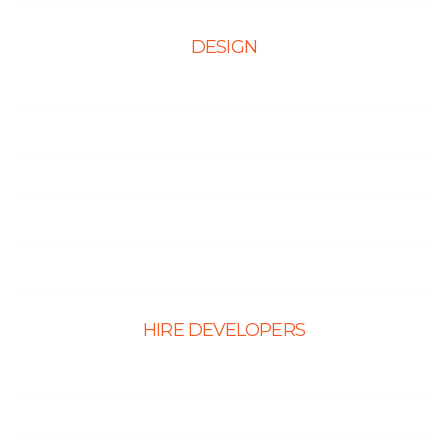
DESIGN
Web Design
Mobile App Design
E-Ccommerce Website Design
Graphic Design
Landing Page Design
HIRE DEVELOPERS
Hire PHP Developers
Hire React Developer