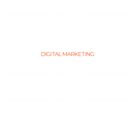
PHP Development
Shopify Development
Website Maintenance
DIGITAL MARKETING
Ecommerce SEO
SEO Services
Content Marketing Services
Link Building Services
Local SEO
Social Media Optimization