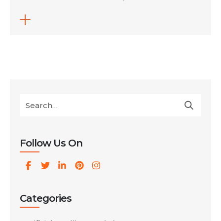
and-inherit contracts, or direct freelance
specialists. Shifting execution to smart
campaigns saves up to 80% on
management overhead. Traditional
marketing agencies charge massive monthly
fees that drain your budget before ads even
go live. Today, platform updates and built-in
[…]
Follow Us On
Categories