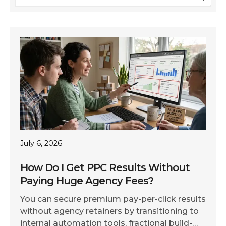
July 6, 2026
How Do I Get PPC Results Without
Paying Huge Agency Fees?
You can secure premium pay-per-click results
without agency retainers by transitioning to
internal automation tools, fractional build-