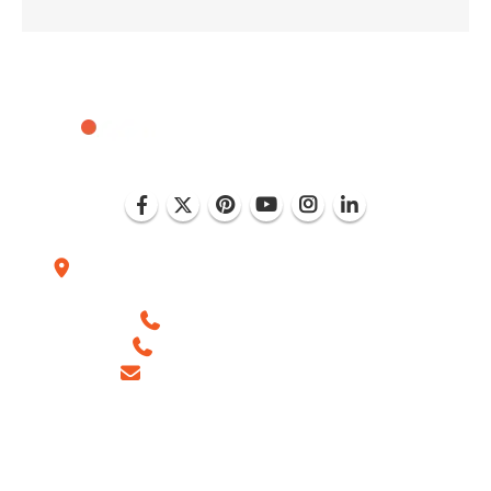
Plot No. D-151, Industrial Area Phase-8, Mohali
(India)
+1 (786) 352-8924 (USA)
+91 99886 -63754 (INDIA)
sales@ingeniousnetsoft.com