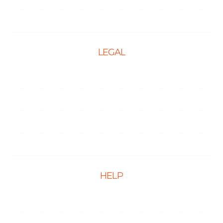
PPC Management Services
LEGAL
Terms & Conditions
Privacy Policy
Cookie Policy
Disclaimer
HELP
FAQs