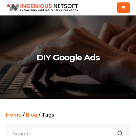
DIY Google Ads
Home
/
Blog
/
Tags