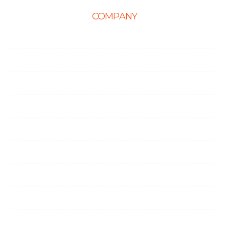
COMPANY
Home
About Us
Career
Life at Ingenious
Case Studies
Partner Programs
Portfolio
Testimonials
Contact Us