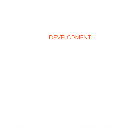
Hire Shopify Developer
Hire WordPress Developers
DEVELOPMENT
Web Development
E-Commerce Solutions
Magento Solutions
Mobile App Development
Node.Js Development
Angular Development
CMS Website Solutions