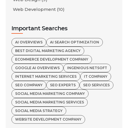
Web Development
(10)
Important Searches
AI OVERVIEWS
AI SEARCH OPTIMIZATION
BEST DIGITAL MARKETING AGENCY
ECOMMERCE DEVELOPMENT COMPANY
GOOGLE AI OVERVIEWS
INGENIOUS NETSOFT
INTERNET MARKETING SERVICES
IT COMPANY
SEO COMPANY
SEO EXPERTS
SEO SERVICES
SOCIAL MEDIA MARKETING COMPANY
SOCIAL MEDIA MARKETING SERVICES
SOCIAL MEDIA STRATEGY
WEBSITE DEVELOPMENT COMPANY