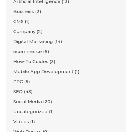
Artificial Intelligence
(13)
Business
(2)
CMS
(1)
Company
(2)
Digital Marketing
(14)
ecommerce
(6)
How-To Guides
(3)
Mobile App Development
(1)
PPC
(5)
SEO
(43)
Social Media
(20)
Uncategorized
(1)
Videos
(1)
Web Design
(9)