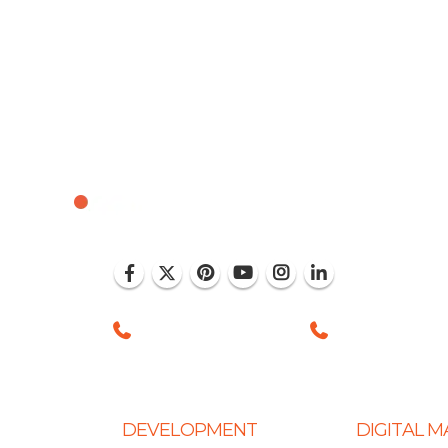
, Mohali (India)
+1 (786) 352-8924 (USA)
+91 99886 -6375
DEVELOPMENT
DIGITAL 