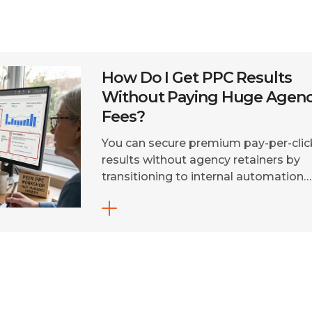
How Do I Get PPC Results
Without Paying Huge Agen
Fees?
You can secure premium pay-per-clic
results without agency retainers by
transitioning to internal automation
tools, fractional build-and-inherit
contracts, or direct freelance
specialists. Shifting execution to sma
campaigns saves up to 80% on
management overhead. Traditional
marketing agencies charge massive
monthly fees that drain your budget
before ads even go live. Today,