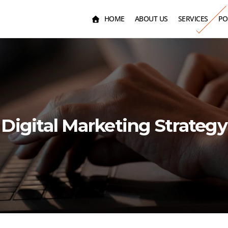
HOME
ABOUT US
SERVICES
PO
Digital Marketing Strategy