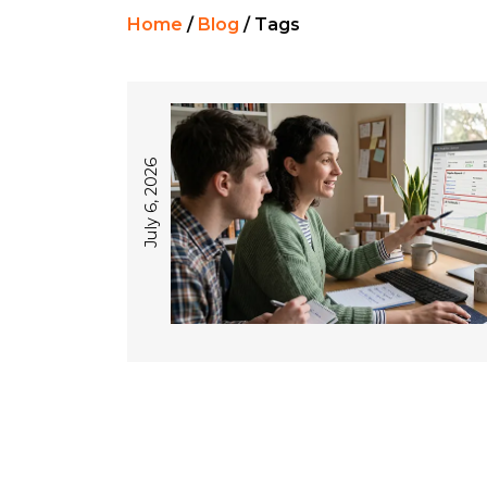
Home
/
Blog
/
Tags
July 6, 2026