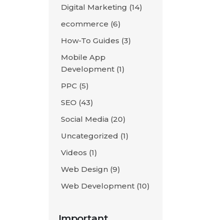
Digital Marketing
(14)
ecommerce
(6)
How-To Guides
(3)
Mobile App
Development
(1)
PPC
(5)
SEO
(43)
Social Media
(20)
Uncategorized
(1)
Videos
(1)
Web Design
(9)
Web Development
(10)
Important