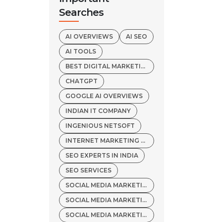
Searches
AI OVERVIEWS
AI SEO
AI TOOLS
BEST DIGITAL MARKETING AGENCY
CHATGPT
GOOGLE AI OVERVIEWS
INDIAN IT COMPANY
INGENIOUS NETSOFT
INTERNET MARKETING SERVICES
SEO EXPERTS IN INDIA
SEO SERVICES
SOCIAL MEDIA MARKETING
SOCIAL MEDIA MARKETING COMPANY
SOCIAL MEDIA MARKETING SERVICES