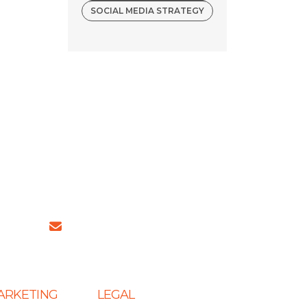
SOCIAL MEDIA STRATEGY
4 (INDIA)
sales@ingeniousnetsoft.com
MARKETING
LEGAL