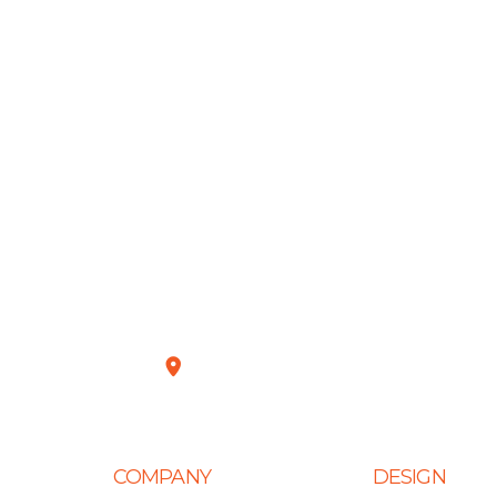
Plot No. D-151, Industrial Area Phase-8
COMPANY
DESIGN