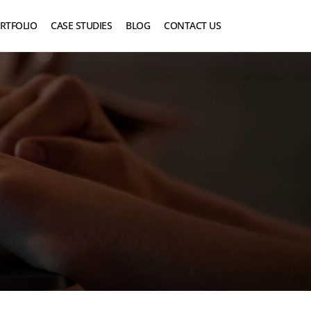
RTFOLIO
CASE STUDIES
BLOG
CONTACT US