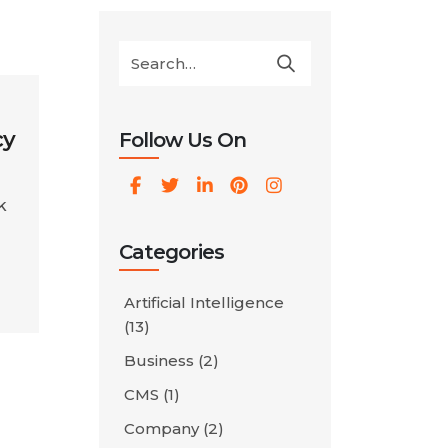
cy
Follow Us On
k
Categories
Artificial Intelligence
rt
(13)
Business
(2)
CMS
(1)
Company
(2)