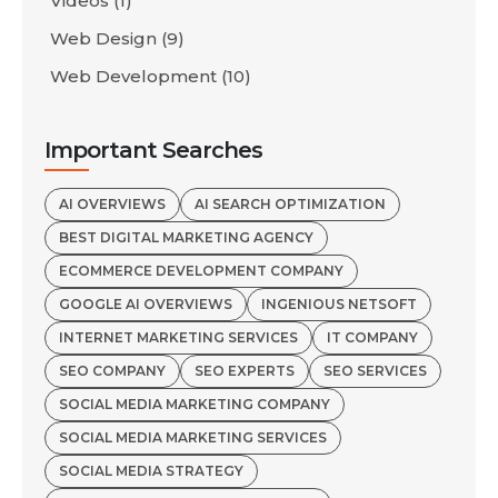
Videos
(1)
Web Design
(9)
Web Development
(10)
Important Searches
AI OVERVIEWS
AI SEARCH OPTIMIZATION
BEST DIGITAL MARKETING AGENCY
ECOMMERCE DEVELOPMENT COMPANY
GOOGLE AI OVERVIEWS
INGENIOUS NETSOFT
INTERNET MARKETING SERVICES
IT COMPANY
SEO COMPANY
SEO EXPERTS
SEO SERVICES
SOCIAL MEDIA MARKETING COMPANY
SOCIAL MEDIA MARKETING SERVICES
SOCIAL MEDIA STRATEGY