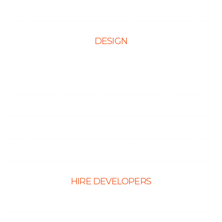
Contact Us
DESIGN
Web Design
Mobile App Design
E-Ccommerce Website Design
Graphic Design
Landing Page Design
HIRE DEVELOPERS
Hire PHP Developers