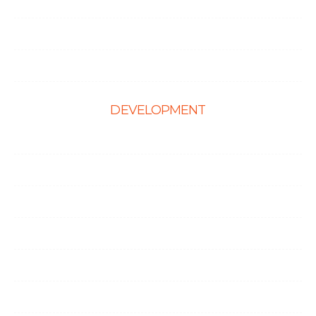
Hire React Developer
Hire Shopify Developer
Hire WordPress Developers
DEVELOPMENT
Web Development
E-Commerce Solutions
Magento Solutions
Mobile App Development
Node.Js Development
Angular Development