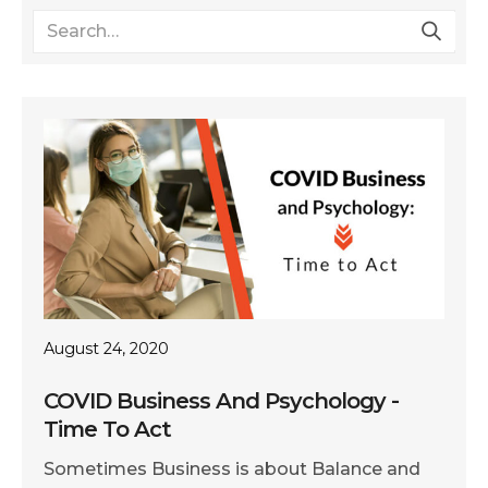
August 24, 2020
COVID Business And Psychology -
Time To Act
Sometimes Business is about Balance and