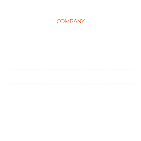
COMPANY
Home
About Us
Career
Life at Ingenious
Case Studies
Partner Programs
Portfolio
Testimonials