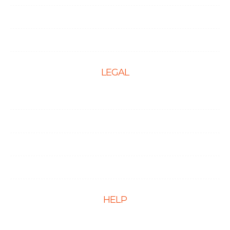
Social Media Optimization
PPC Management Services
LEGAL
Terms & Conditions
Privacy Policy
Cookie Policy
Disclaimer
HELP
FAQs