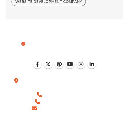
WEBSITE DEVELOPMENT COMPANY
Plot No. D-151, Industrial Area Phase-8, Mohali
(India)
+1 (786) 352-8924 (USA)
+91 99886 -63754 (INDIA)
sales@ingeniousnetsoft.com