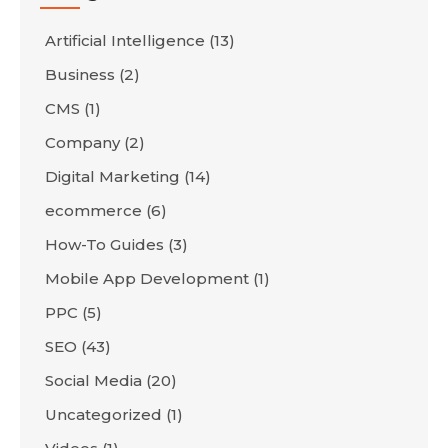
Artificial Intelligence
(13)
Business
(2)
CMS
(1)
Company
(2)
Digital Marketing
(14)
ecommerce
(6)
How-To Guides
(3)
Mobile App Development
(1)
PPC
(5)
SEO
(43)
Social Media
(20)
Uncategorized
(1)