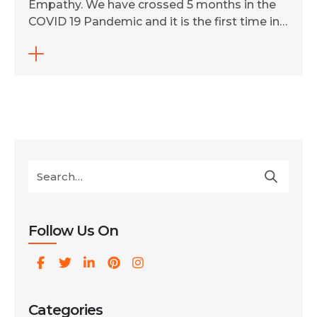
Empathy. We have crossed 5 months in the
COVID 19 Pandemic and it is the first time in
a decade that our company Ingenious
Netsoft Private Limited has seen such a
situation. It has not only changed our
workflow, but also made us realize the value
of sustainability, empathy, […]
Follow Us On
Categories