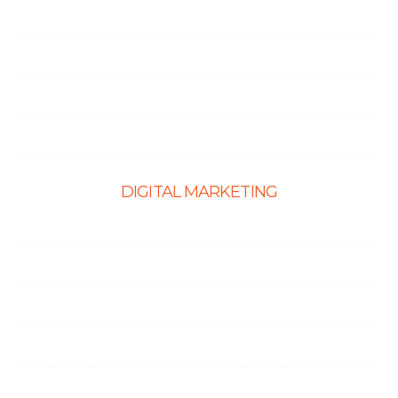
CMS Website Solutions
PHP Development
Shopify Development
Website Maintenance
DIGITAL MARKETING
Ecommerce SEO
SEO Services
Content Marketing Services
Link Building Services
Local SEO