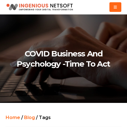
COVID Business And
Psychology -Time To Act
Home
/
Blog
/
Tags