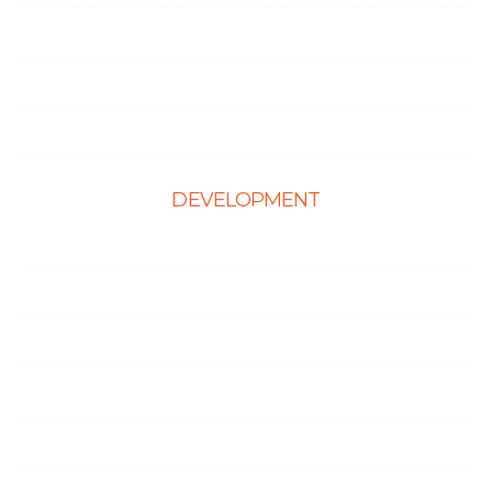
Hire React Developer
Hire Shopify Developer
Hire WordPress Developers
DEVELOPMENT
Web Development
E-Commerce Solutions
Magento Solutions
Mobile App Development
Node.Js Development
Angular Development