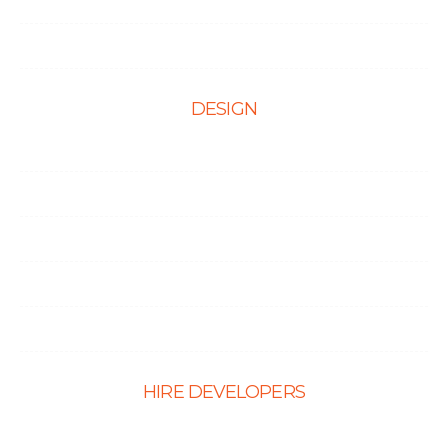
Testimonials
Contact Us
DESIGN
Web Design
Mobile App Design
E-Ccommerce Website Design
Graphic Design
Landing Page Design
HIRE DEVELOPERS
Hire PHP Developers