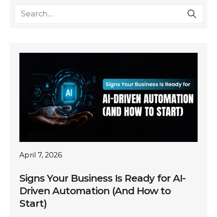
April 7, 2026
Signs Your Business Is Ready for AI-
Driven Automation (And How to
Start)