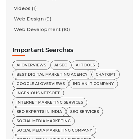
Videos
(1)
Web Design
(9)
Web Development
(10)
Important Searches
AI OVERVIEWS
AI SEO
AI TOOLS
BEST DIGITAL MARKETING AGENCY
CHATGPT
GOOGLE AI OVERVIEWS
INDIAN IT COMPANY
INGENIOUS NETSOFT
INTERNET MARKETING SERVICES
SEO EXPERTS IN INDIA
SEO SERVICES
SOCIAL MEDIA MARKETING
SOCIAL MEDIA MARKETING COMPANY