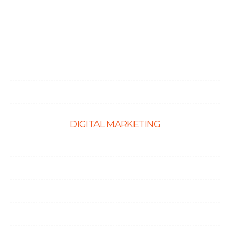
CMS Website Solutions
PHP Development
Shopify Development
Website Maintenance
DIGITAL MARKETING
Ecommerce SEO
SEO Services
Content Marketing Services
Link Building Services