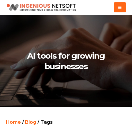
AI tools for growing
businesses
Home
/
Blog
/
Tags