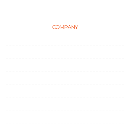
COMPANY
Home
About Us
Career
Life at Ingenious
Case Studies
Partner Programs
Portfolio