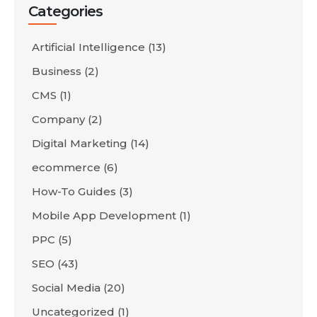
Categories
Artificial Intelligence
(13)
Business
(2)
CMS
(1)
Company
(2)
Digital Marketing
(14)
ecommerce
(6)
How-To Guides
(3)
Mobile App Development
(1)
PPC
(5)
SEO
(43)
Social Media
(20)
Uncategorized
(1)