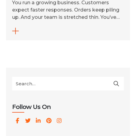
You run a growing business. Customers
expect faster responses. Orders keep piling
up. And your team is stretched thin. You’ve
heard about AI-driven automation. But you’re
not sure if your business is ready, or where to
even begin. Here’s the truth: in 2026, AI-driven
automation for businesses is no longer a
futuristic luxury. It’s a […]
Follow Us On