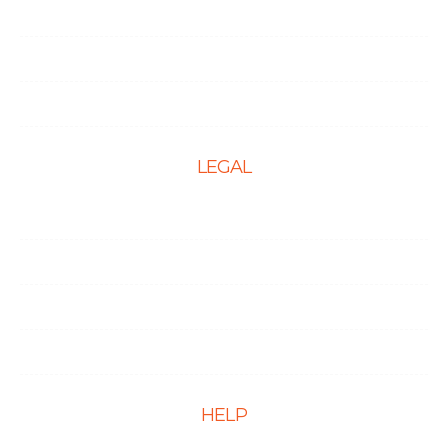
Local SEO
Social Media Optimization
PPC Management Services
LEGAL
Terms & Conditions
Privacy Policy
Cookie Policy
Disclaimer
HELP