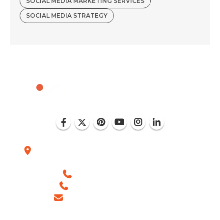
SOCIAL MEDIA MARKETING SERVICES
SOCIAL MEDIA STRATEGY
Plot No. D-151, Industrial Area Phase-8, Mohali
(India)
+1 (786) 352-8924 (USA)
+91 99886 -63754 (INDIA)
sales@ingeniousnetsoft.com