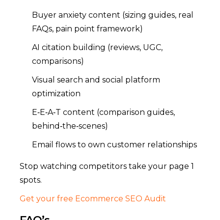
Buyer anxiety content (sizing guides, real
FAQs, pain point framework)
AI citation building (reviews, UGC,
comparisons)
Visual search and social platform
optimization
E‑E‑A‑T content (comparison guides,
behind‑the‑scenes)
Email flows to own customer relationships
Stop watching competitors take your page 1
spots.
Get your free Ecommerce SEO Audit