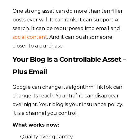
One strong asset can do more than ten filler
posts ever will. It can rank. It can support AI
search. It can be repurposed into email and
social content
. And it can push someone
closer to a purchase.
Your Blog Is a Controllable Asset –
Plus Email
Google can change its algorithm. TikTok can
change its reach. Your traffic can disappear
overnight. Your blog is your insurance policy.
It is a channel you control.
What works now:
Quality over quantity