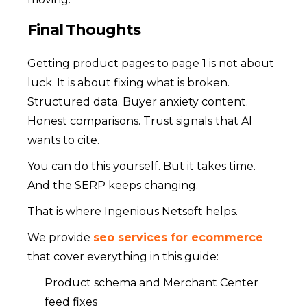
Final Thoughts
Getting product pages to page 1 is not about
luck. It is about fixing what is broken.
Structured data. Buyer anxiety content.
Honest comparisons. Trust signals that AI
wants to cite.
You can do this yourself. But it takes time.
And the SERP keeps changing.
That is where Ingenious Netsoft helps.
We provide
seo services for ecommerce
that cover everything in this guide:
Product schema and Merchant Center
feed fixes