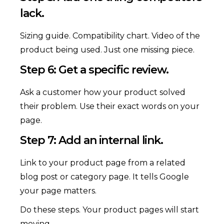
lack.
Sizing guide. Compatibility chart. Video of the
product being used. Just one missing piece.
Step 6: Get a specific review.
Ask a customer how your product solved
their problem. Use their exact words on your
page.
Step 7: Add an internal link.
Link to your product page from a related
blog post or category page. It tells Google
your page matters.
Do these steps. Your product pages will start
moving.