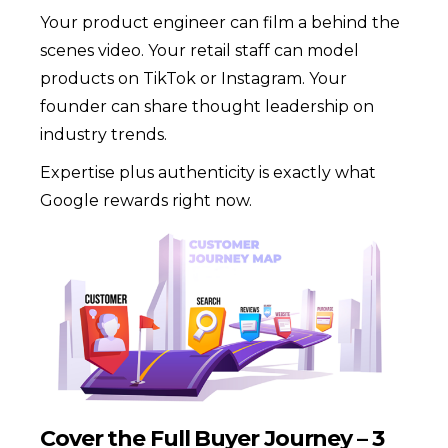
Your product engineer can film a behind the
scenes video. Your retail staff can model
products on TikTok or Instagram. Your
founder can share thought leadership on
industry trends.
Expertise plus authenticity is exactly what
Google rewards right now.
Cover the Full Buyer Journey – 3