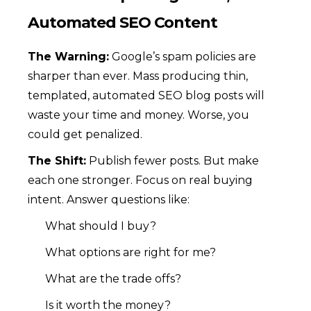
Automated SEO Content
The Warning:
Google’s spam policies are
sharper than ever. Mass producing thin,
templated, automated SEO blog posts will
waste your time and money. Worse, you
could get penalized.
The Shift:
Publish fewer posts. But make
each one stronger. Focus on real buying
intent. Answer questions like:
What should I buy?
What options are right for me?
What are the trade offs?
Is it worth the money?