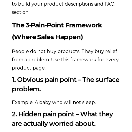
to build your product descriptions and FAQ
section.
The 3‑Pain‑Point Framework
(Where Sales Happen)
People do not buy products. They buy relief
from a problem. Use this framework for every
product page.
1. Obvious pain point – The surface
problem.
Example: A baby who will not sleep.
2. Hidden pain point – What they
are actually worried about.