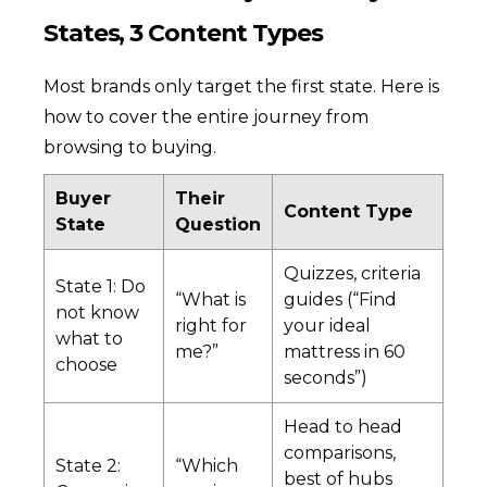
States, 3 Content Types
Most brands only target the first state. Here is
how to cover the entire journey from
browsing to buying.
Buyer
Their
Content Type
State
Question
Quizzes, criteria
State 1: Do
“What is
guides (“Find
not know
right for
your ideal
what to
me?”
mattress in 60
choose
seconds”)
Head to head
comparisons,
State 2:
“Which
best of hubs