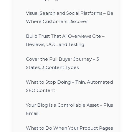
Visual Search and Social Platforms – Be
Where Customers Discover
Build Trust That AI Overviews Cite –
Reviews, UGC, and Testing
Cover the Full Buyer Journey – 3
States, 3 Content Types
What to Stop Doing – Thin, Automated
SEO Content
Your Blog Is a Controllable Asset – Plus
Email
What to Do When Your Product Pages