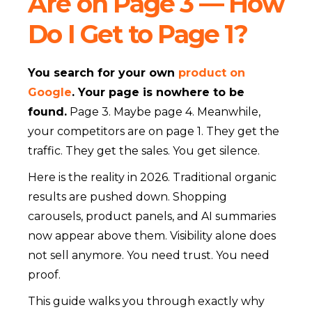
Are on Page 3 — How
Do I Get to Page 1?
You search for your own
product on
Google
. Your page is nowhere to be
found.
Page 3. Maybe page 4. Meanwhile,
your competitors are on page 1. They get the
traffic. They get the sales. You get silence.
Here is the reality in 2026. Traditional organic
results are pushed down. Shopping
carousels, product panels, and AI summaries
now appear above them. Visibility alone does
not sell anymore. You need trust. You need
proof.
This guide walks you through exactly why