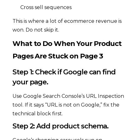
Cross sell sequences
This is where a lot of ecommerce revenue is
won. Do not skip it.
What to Do When Your Product
Pages Are Stuck on Page 3
Step 1: Check if Google can find
your page.
Use Google Search Console’s URL Inspection
tool. If it says “URL is not on Google,” fix the
technical block first.
Step 2: Add product schema.