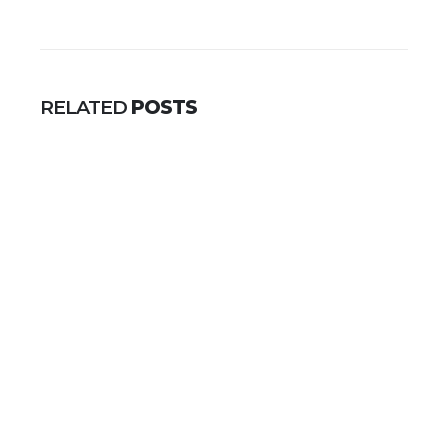
RELATED
POSTS