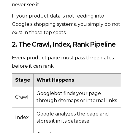
never see it.
If your product data is not feeding into
Google’s shopping systems, you simply do not
exist in those top spots.
2. The Crawl, Index, Rank Pipeline
Every product page must pass three gates
before it can rank.
Stage
What Happens
Googlebot finds your page
Crawl
through sitemaps or internal links
Google analyzes the page and
Index
stores it in its database