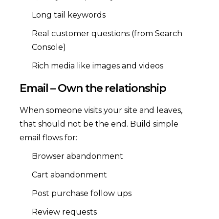
Long tail keywords
Real customer questions (from Search
Console)
Rich media like images and videos
Email – Own the relationship
When someone visits your site and leaves,
that should not be the end. Build simple
email flows for:
Browser abandonment
Cart abandonment
Post purchase follow ups
Review requests