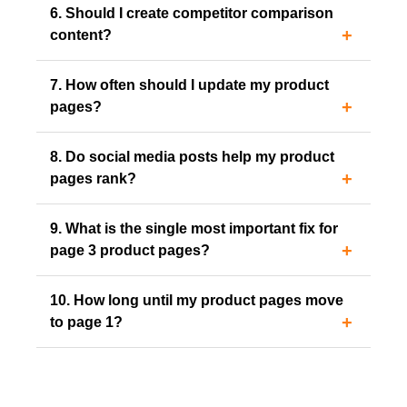
6. Should I create competitor comparison
content?
7. How often should I update my product
pages?
8. Do social media posts help my product
pages rank?
9. What is the single most important fix for
page 3 product pages?
10. How long until my product pages move
to page 1?