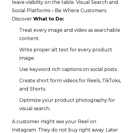
leave visibility on the table.
Visual Search and
Social Platforms – Be Where Customers
Discover
What to Do:
Treat every image and video as searchable
content.
Write proper alt text for every product
image.
Use keyword rich captions on social posts.
Create short form videos for Reels, TikToks,
and Shorts.
Optimize your product photography for
visual search.
A customer might see your Reel on
Instagram. They do not buy right away. Later