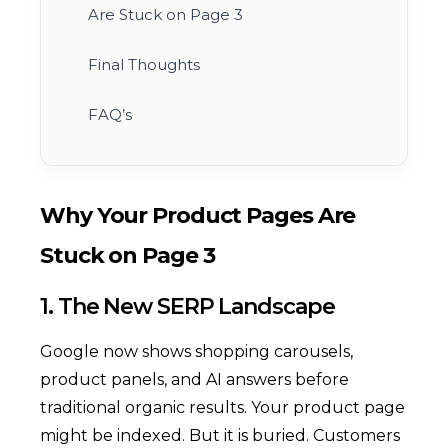
Are Stuck on Page 3
Final Thoughts
FAQ’s
Why Your Product Pages Are
Stuck on Page 3
1. The New SERP Landscape
Google now shows shopping carousels,
product panels, and AI answers before
traditional organic results. Your product page
might be indexed. But it is buried. Customers