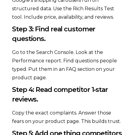
Google’s shopping carousels run on
structured data. Use the Rich Results Test
tool. Include price, availability, and reviews.
Step 3: Find real customer
questions.
Go to the Search Console. Look at the
Performance report. Find questions people
typed. Put them in an FAQ section on your
product page.
Step 4: Read competitor 1‑star
reviews.
Copy the exact complaints. Answer those
fears on your product page. This builds trust.
Step 5: Add one thing competitors