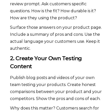
review prompt. Ask customers specific
questions. How is the fit? How durable is it?
How are they using the product?
Surface those answers on your product page.
Include a summary of pros and cons. Use the
actual language your customers use. Keep it
authentic.
2. Create Your Own Testing
Content
Publish blog posts and videos of your own
team testing your products. Create honest
comparisons between your product and your
competitors. Show the pros and cons of each.
Why does this matter? Customers search for