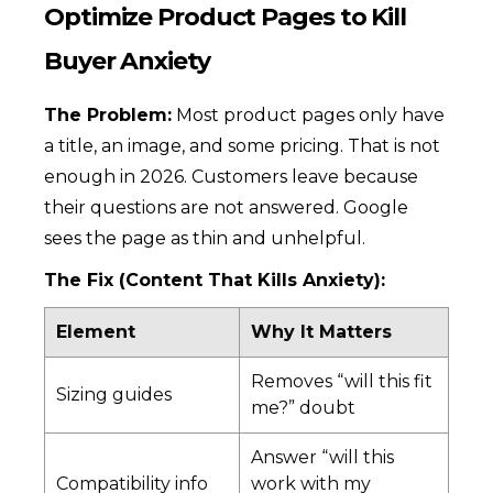
Optimize Product Pages to Kill
Buyer Anxiety
The Problem:
Most product pages only have
a title, an image, and some pricing. That is not
enough in 2026. Customers leave because
their questions are not answered. Google
sees the page as thin and unhelpful.
The Fix (Content That Kills Anxiety):
Element
Why It Matters
Removes “will this fit
Sizing guides
me?” doubt
Answer “will this
Compatibility info
work with my