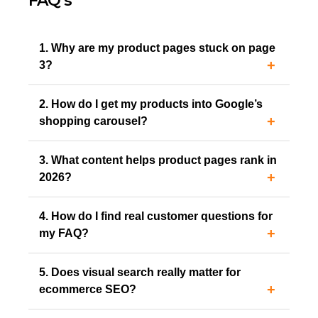
FAQ’s
1. Why are my product pages stuck on page
3?
2. How do I get my products into Google’s
shopping carousel?
3. What content helps product pages rank in
2026?
4. How do I find real customer questions for
my FAQ?
5. Does visual search really matter for
ecommerce SEO?