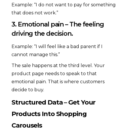
Example: “I do not want to pay for something
that does not work.”
3. Emotional pain – The feeling
driving the decision.
Example: “I will feel like a bad parent if I
cannot manage this.”
The sale happens at the third level. Your
product page needs to speak to that
emotional pain. That is where customers
decide to buy.
Structured Data – Get Your
Products Into Shopping
Carousels