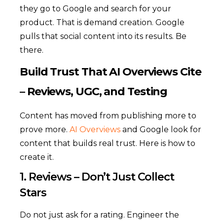
they go to Google and search for your
product. That is demand creation. Google
pulls that social content into its results. Be
there.
Build Trust That AI Overviews Cite
– Reviews, UGC, and Testing
Content has moved from publishing more to
prove more.
AI Overviews
and Google look for
content that builds real trust. Here is how to
create it.
1. Reviews – Don’t Just Collect
Stars
Do not just ask for a rating. Engineer the