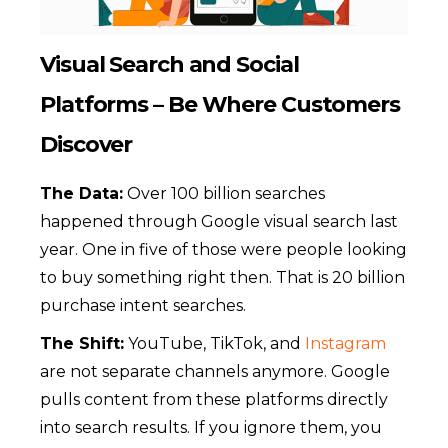
Visual Search and Social
Platforms – Be Where Customers
Discover
The Data:
Over 100 billion searches
happened through Google visual search last
year. One in five of those were people looking
to buy something right then. That is 20 billion
purchase intent searches.
The Shift:
YouTube, TikTok, and
Instagram
are not separate channels anymore. Google
pulls content from these platforms directly
into search results. If you ignore them, you