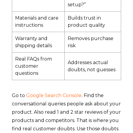
setup?”
Materials and care
Builds trust in
instructions
product quality
Warranty and
Removes purchase
shipping details
risk
Real FAQs from
Addresses actual
customer
doubts, not guesses
questions
Go to
Google Search Console
. Find the
conversational queries people ask about your
product. Also read 1 and 2 star reviews of your
products and competitors. That is where you
find real customer doubts. Use those doubts