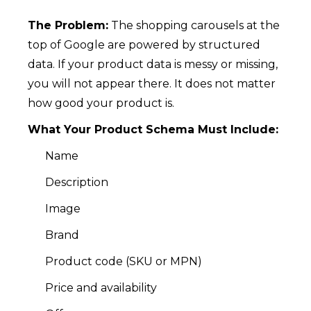
The Problem:
The shopping carousels at the
top of Google are powered by structured
data. If your product data is messy or missing,
you will not appear there. It does not matter
how good your product is.
What Your Product Schema Must Include:
Name
Description
Image
Brand
Product code (SKU or MPN)
Price and availability