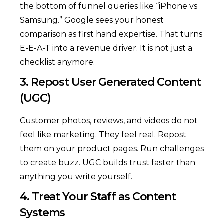
the bottom of funnel queries like “iPhone vs
Samsung.” Google sees your honest
comparison as first hand expertise. That turns
E-E-A-T into a revenue driver. It is not just a
checklist anymore.
3. Repost User Generated Content
(UGC)
Customer photos, reviews, and videos do not
feel like marketing. They feel real. Repost
them on your product pages. Run challenges
to create buzz. UGC builds trust faster than
anything you write yourself.
4. Treat Your Staff as Content
Systems