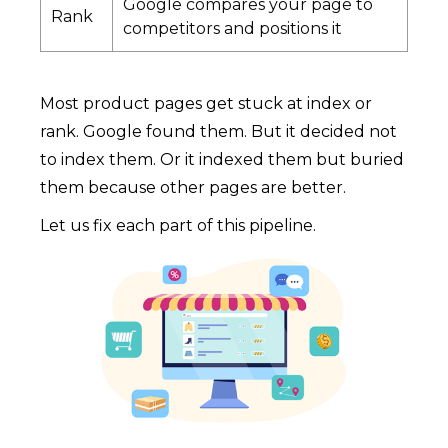
Google compares your page to
Rank
competitors and positions it
Most product pages get stuck at index or
rank. Google found them. But it decided not
to index them. Or it indexed them but buried
them because other pages are better.
Let us fix each part of this pipeline.