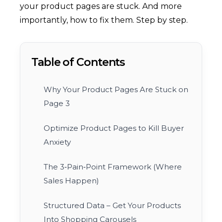
your product pages are stuck. And more
importantly, how to fix them. Step by step.
Table of Contents
Why Your Product Pages Are Stuck on
Page 3
Optimize Product Pages to Kill Buyer
Anxiety
The 3‑Pain‑Point Framework (Where
Sales Happen)
Structured Data – Get Your Products
Into Shopping Carousels