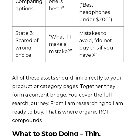
Comparing
one is
(“Best
options
best?”
headphones
under $200”)
State 3:
Mistakes to
“What if I
Scared of
avoid, “do not
make a
wrong
buy this if you
mistake?”
choice
have X”
All of these assets should link directly to your
product or category pages. Together they
form a content bridge. You cover the full
search journey. From I am researching to I am
ready to buy. That is where organic ROI
compounds.
What to Stop Doing – Thin,