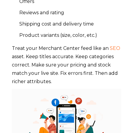
Offers
Reviews and rating
Shipping cost and delivery time
Product variants (size, color, etc.)
Treat your Merchant Center feed like an
SEO
asset. Keep titles accurate. Keep categories
correct. Make sure your pricing and stock
match your live site. Fix errors first. Then add
richer attributes.