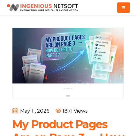
May 11, 2026
|
1871 Views
My Product Pages