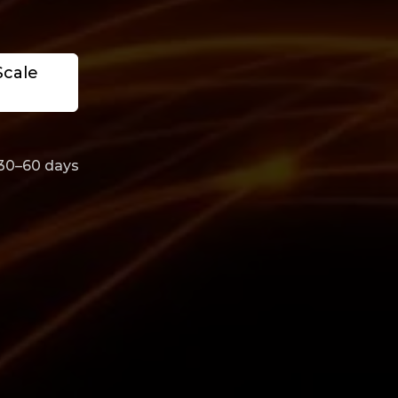
Scale
 30–60 days