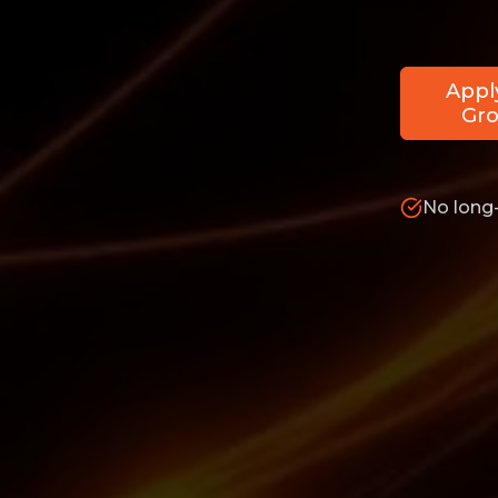
Appl
Gro
No long