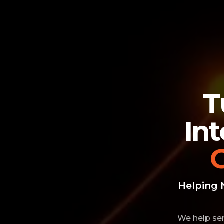
T
In
Helping 
We help ser