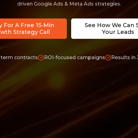
driven Google Ads & Meta Ads strategies.
y For A Free 15-Min
See How We Can 
wth Strategy Call
Your Leads
-term contracts
ROI-focused campaigns
Results in