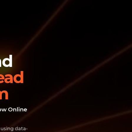
nd
ead
m
ow Online
 using data-