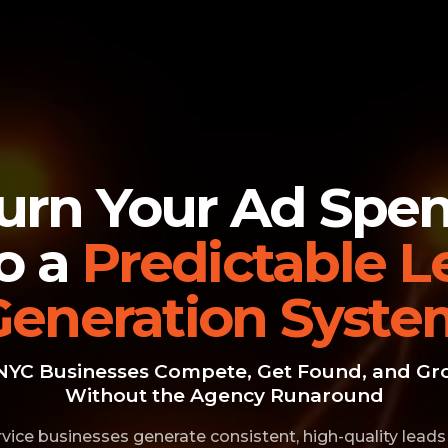
urn Your Ad Spe
to a
Predictable L
Generation Syste
NYC Businesses Compete, Get Found, and Gr
Without the Agency Runaround
vice businesses generate consistent, high-quality leads