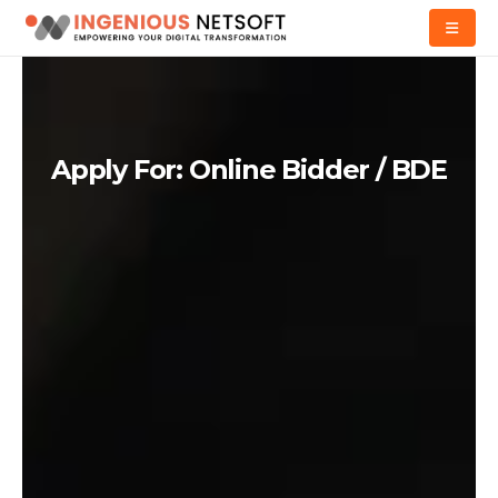
Apply For: Online Bidder / BDE