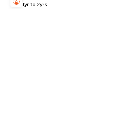
1yr to 2yrs
Location:
Mohali
Posted On:
Dec, 01, 2025
Mode:
Work from Office only
Job Type:
Full Time
Apply Now