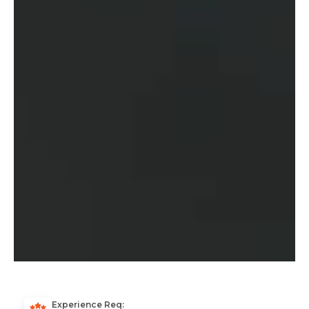
Experience Req: